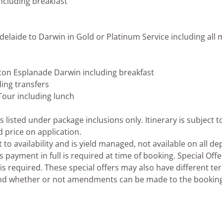
including breakfast
elaide to Darwin in Gold or Platinum Service including all m
lton Esplanade Darwin including breakfast
ing transfers
 Tour including lunch
listed under package inclusions only. Itinerary is subject t
d price on application.
to availability and is yield managed, not available on all d
ayment in full is required at time of booking. Special Offe
s required. These special offers may also have different te
 and whether or not amendments can be made to the bookin