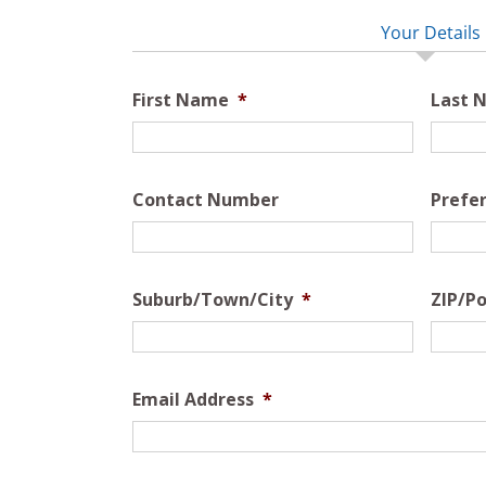
Your Details
First Name
*
Last 
Contact Number
Prefe
Suburb/Town/City
*
ZIP/Po
Email Address
*