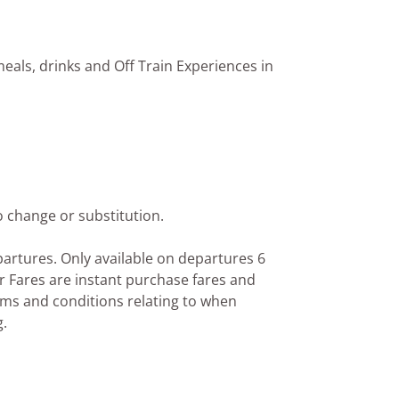
eals, drinks and Off Train Experiences in
o change or substitution.
epartures. Only available on departures 6
r Fares are instant purchase fares and
rms and conditions relating to when
g.