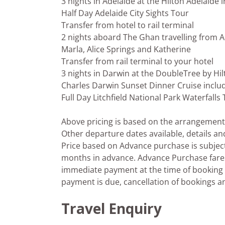
3 nights in Adelaide at the Hilton Adelaide 
Half Day Adelaide City Sights Tour
Transfer from hotel to rail terminal
2 nights aboard The Ghan travelling from Ad
Marla, Alice Springs and Katherine
Transfer from rail terminal to your hotel
3 nights in Darwin at the DoubleTree by Hi
Charles Darwin Sunset Dinner Cruise includ
Full Day Litchfield National Park Waterfalls
Above pricing is based on the arrangements 
Other departure dates available, details an
Price based on Advance purchase is subject 
months in advance. Advance Purchase fares p
immediate payment at the time of booking i
payment is due, cancellation of bookings
Travel Enquiry