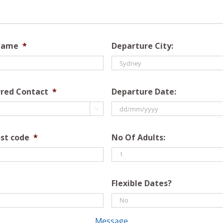
Name
*
Departure City:
rred Contact
*
Departure Date:

DD
slash
st code
*
No Of Adults:
MM
slash
YYYY
Flexible Dates?
Message