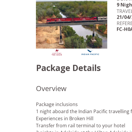
9 Nigh
TRAVE
21/04/
REFER
FC-H0
Package Details
Overview
Package inclusions
1 night aboard the Indian Pacific travelling
Experiences in Broken Hill
Transfer from rail terminal to your hotel