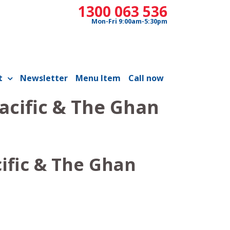
1300 063 536
Mon-Fri 9:00am-5:30pm
t
Newsletter
Menu Item
Call now
acific & The Ghan
ific & The Ghan