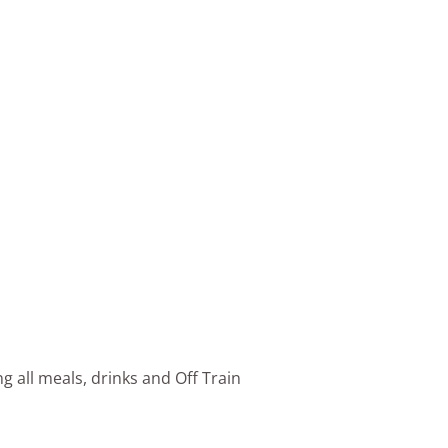
g all meals, drinks and Off Train