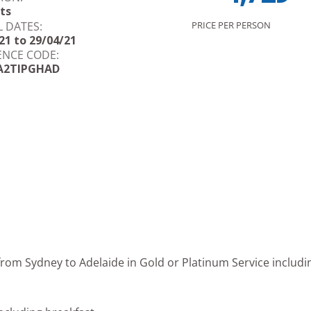
ts
L DATES:
PRICE PER PERSON
21 to 29/04/21
ENCE CODE:
A2TIPGHAD
 from Sydney to Adelaide in Gold or Platinum Service includin