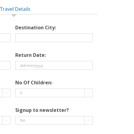
Travel Details
Destination City:
Return Date:
DD
slash
No Of Children:
MM

slash

YYYY
Signup to newsletter?

