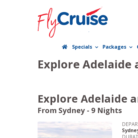
Skip
to
content
Specials
Packages
Explore Adelaide 
Explore Adelaide a
From Sydney - 9 Nights
DEPAR
Sydne
DURAT