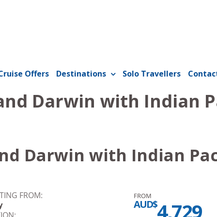
Cruise Offers
Destinations
Solo Travellers
Contac
and Darwin with Indian P
nd Darwin with Indian Pac
TING FROM:
FROM
AUD$
4,729
y
ION: