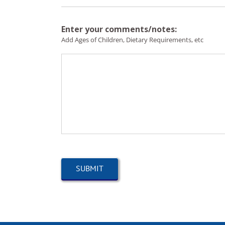
Enter your comments/notes:
Add Ages of Children, Dietary Requirements, etc