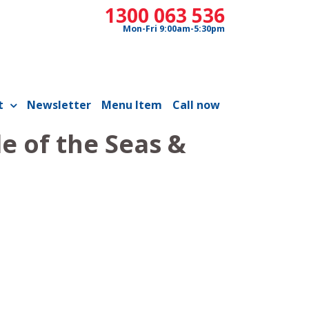
1300 063 536
Mon-Fri 9:00am-5:30pm
t
Newsletter
Menu Item
Call now
e of the Seas &