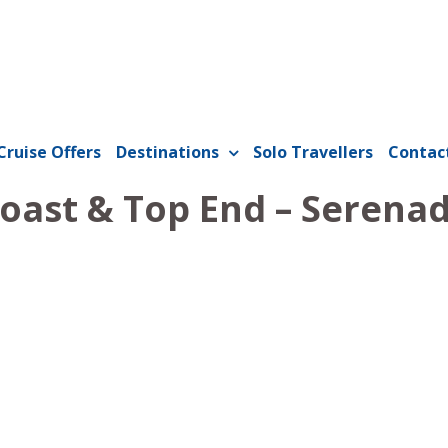
Cruise Offers
Destinations
Solo Travellers
Contac
Coast & Top End – Serenad