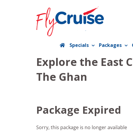
Skip
to
content
Specials
Packages
Explore the East 
The Ghan
Package Expired
Sorry, this package is no longer available