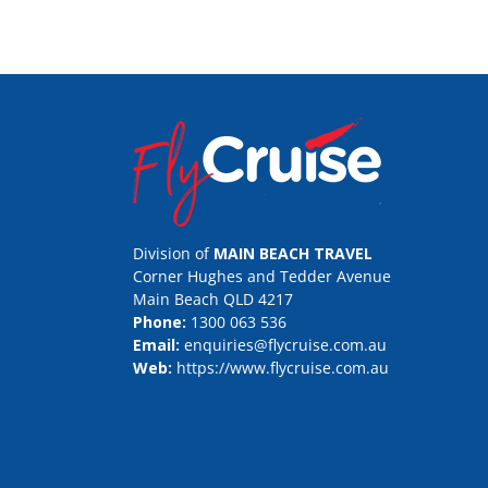
Division of
MAIN BEACH TRAVEL
Corner Hughes and Tedder Avenue
Main Beach QLD 4217
Phone:
1300 063 536
Email:
enquiries@flycruise.com.au
Web:
https://www.flycruise.com.au