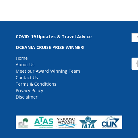
Se
COVID-19 Updates & Travel Advice
for
OCEANIA CRUISE PRIZE WINNER!
Home
About Us
Meet our Award Winning Team
Contact Us
Terms & Conditions
Privacy Policy
Disclaimer