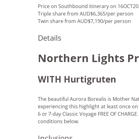
Price on Southbound itinerary on 16OCT20
Triple share from AUD$6,365/per person
Twin share from AUD$7,190/per person
Details
Northern Lights P
WITH Hurtigruten
The beautiful Aurora Borealis is Mother Nat
experiencing this highlight at least once o
6 or 7-day Classic Voyage FREE OF CHARGE.
conditions below.
Inclusions