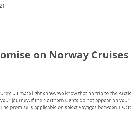
21
romise on Norway Cruises
ure’s ultimate light show. We know that no trip to the Arctic
n your journey. If the Northern Lights do not appear on your
 The promise is applicable on select voyages between 1 Oct