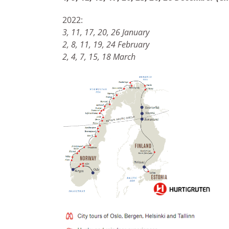
2022:
3, 11, 17, 20, 26 January
2, 8, 11, 19, 24 February
2, 4, 7, 15, 18 March