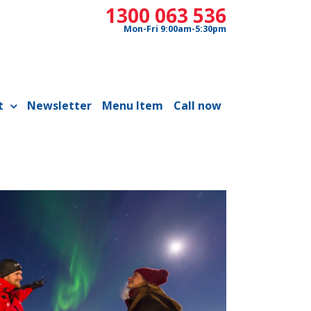
1300 063 536
Mon-Fri 9:00am-5:30pm
t
Newsletter
Menu Item
Call now