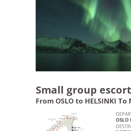
Small group escort
From OSLO to HELSINKI To 
DEPAR
OSLO 
DESTI