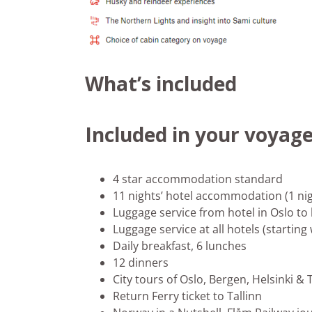
What’s included
Included in your voyag
4 star accommodation standard
11 nights’ hotel accommodation (1 nig
Luggage service from hotel in Oslo to
Luggage service at all hotels (starting
Daily breakfast, 6 lunches
12 dinners
City tours of Oslo, Bergen, Helsinki & 
Return Ferry ticket to Tallinn