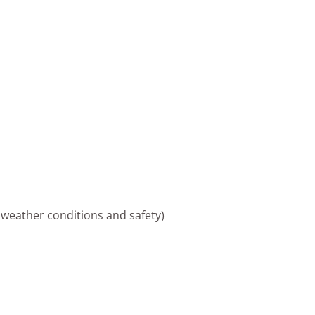
 weather conditions and safety)