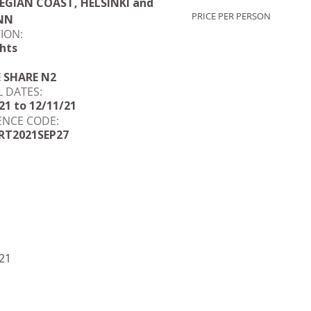
GIAN COAST, HELSINKI and
PRICE PER PERSON
NN
ION:
hts
E SHARE N2
L DATES:
21 to 12/11/21
ENCE CODE:
RT2021SEP27
21