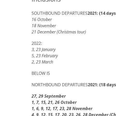
SOUTHBOUND DEPARTURES
2021: (14 days
16 October
18 November
21 December (Christmas tour)
2022:
3, 23 January
5, 23 February
2, 23 March
BELOW IS
NORTHBOUND DEPARTURES
2021: (18 days
27, 29 September
1, 7, 15, 21, 26 October
1, 6, 9, 12, 17, 23, 28 November
4, 9, 12, 15, 17, 20, 23, 26, 28 December (C