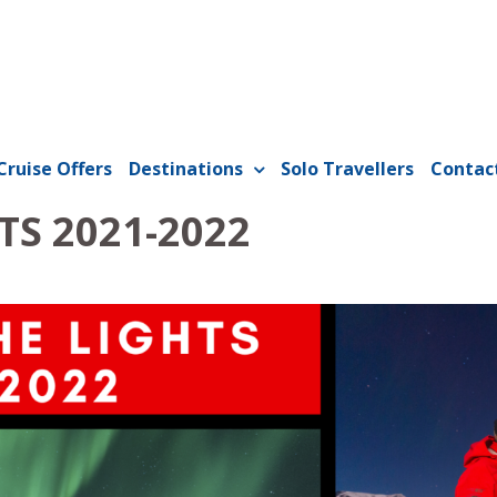
Cruise Offers
Destinations
Solo Travellers
Contac
TS 2021-2022