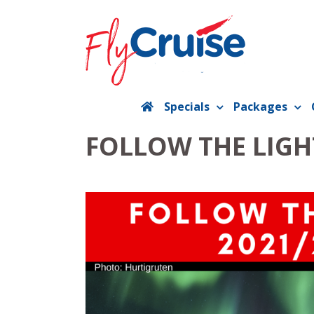
Skip
to
content
Specials
Packages
FOLLOW THE LIGH