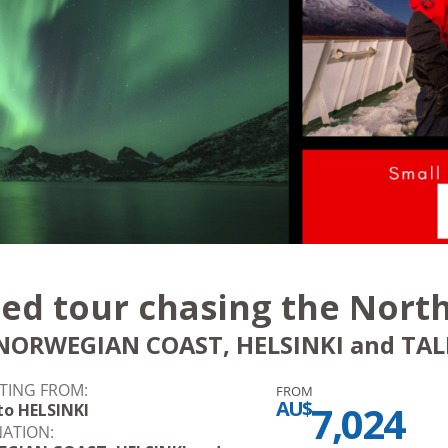
ed tour chasing the North
NORWEGIAN COAST, HELSINKI and TALL
TING FROM:
FROM
AU$
7,024
to HELSINKI
NATION: