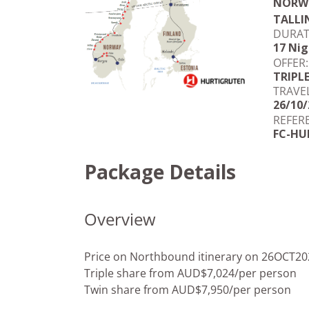
NORWE
TALLI
DURAT
17 Nig
OFFER:
TRIPL
TRAVE
26/10/
REFER
FC-HU
Package Details
Overview
Price on Northbound itinerary on 26OCT20
Triple share from AUD$7,024/per person
Twin share from AUD$7,950/per person