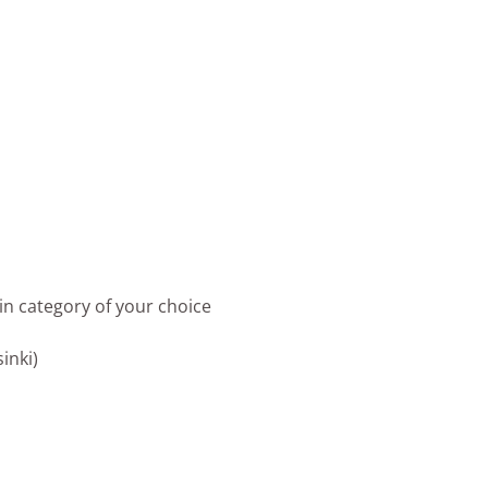
in category of your choice
inki)