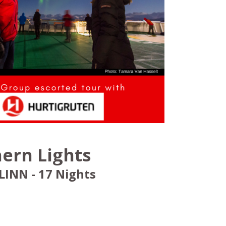
ern Lights
INN - 17 Nights