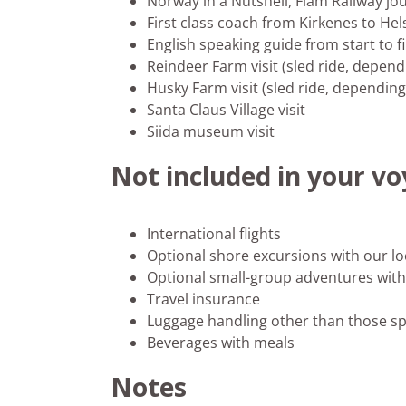
Norway in a Nutshell, Flåm Railway jo
First class coach from Kirkenes to Hel
English speaking guide from start to f
Reindeer Farm visit (sled ride, depen
Husky Farm visit (sled ride, dependin
Santa Claus Village visit
Siida museum visit
Not included in your v
International flights
Optional shore excursions with our lo
Optional small-group adventures with 
Travel insurance
Luggage handling other than those sp
Beverages with meals
Notes