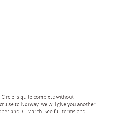
 Circle is quite complete without
 cruise to Norway, we will give you another
ober and 31 March. See full terms and