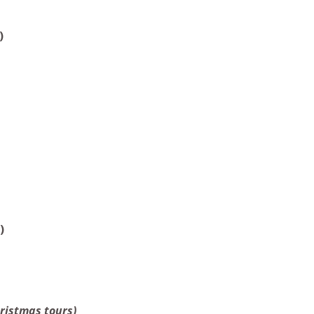
)
)
hristmas tours)