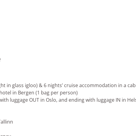
e
ht in glass igloo) & 6 nights’ cruise accommodation in a cab
 hotel in Bergen (1 bag per person)
 with luggage OUT in Oslo, and ending with luggage IN in Hels
Tallinn