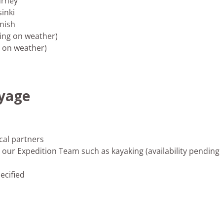
urney
sinki
inish
ding on weather)
g on weather)
oyage
cal partners
our Expedition Team such as kayaking (availability pending
ecified