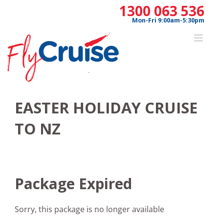
Skip
1300 063 536
to
Mon-Fri 9:00am-5:30pm
content
EASTER HOLIDAY CRUISE
TO NZ
Package Expired
Sorry, this package is no longer available