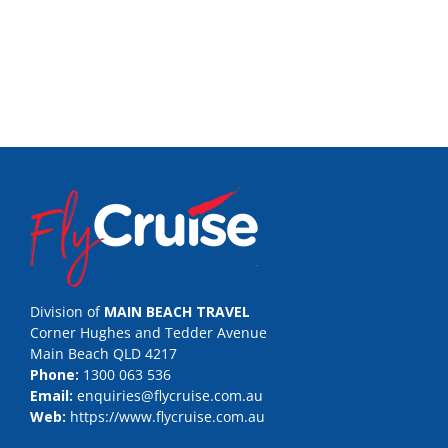
Division of
MAIN BEACH TRAVEL
Corner Hughes and Tedder Avenue
Main Beach QLD 4217
Phone:
1300 063 536
Email:
enquiries@flycruise.com.au
Web:
https://www.flycruise.com.au