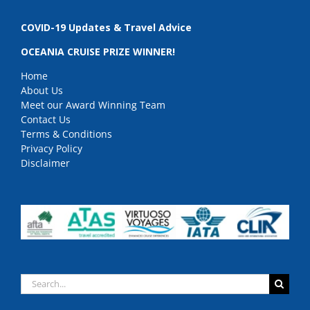
COVID-19 Updates & Travel Advice
OCEANIA CRUISE PRIZE WINNER!
Home
About Us
Meet our Award Winning Team
Contact Us
Terms & Conditions
Privacy Policy
Disclaimer
Search
for: