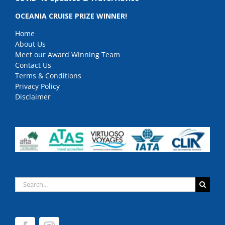
OCEANIA CRUISE PRIZE WINNER!
Home
About Us
Meet our Award Winning Team
Contact Us
Terms & Conditions
Privacy Policy
Disclaimer
Search
for: