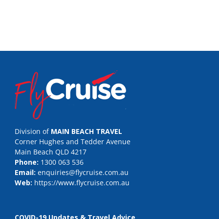
Division of
MAIN BEACH TRAVEL
Corner Hughes and Tedder Avenue
Main Beach QLD 4217
Phone:
1300 063 536
Email:
enquiries@flycruise.com.au
Web:
https://www.flycruise.com.au
COVID-19 Updates & Travel Advice