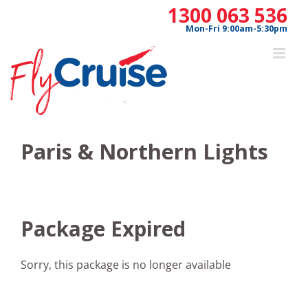
Skip
1300 063 536
to
Mon-Fri 9:00am-5:30pm
content
Paris & Northern Lights
Package Expired
Sorry, this package is no longer available