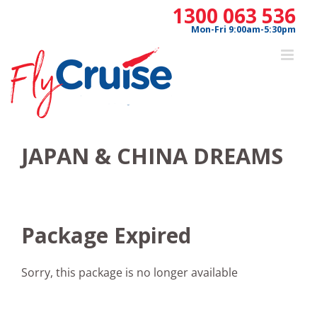
Skip
1300 063 536
to
Mon-Fri 9:00am-5:30pm
content
JAPAN & CHINA DREAMS
Package Expired
Sorry, this package is no longer available