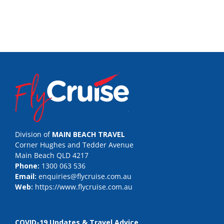
Division of
MAIN BEACH TRAVEL
Corner Hughes and Tedder Avenue
Main Beach QLD 4217
Phone:
1300 063 536
Email:
enquiries@flycruise.com.au
Web:
https://www.flycruise.com.au
COVID-19 Updates & Travel Advice