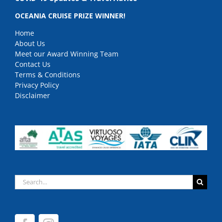
OCEANIA CRUISE PRIZE WINNER!
Home
About Us
Meet our Award Winning Team
Contact Us
Terms & Conditions
Privacy Policy
Disclaimer
Search
for: