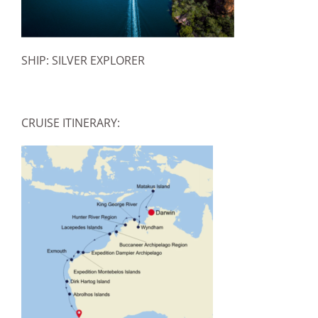
SHIP: SILVER EXPLORER
CRUISE ITINERARY: