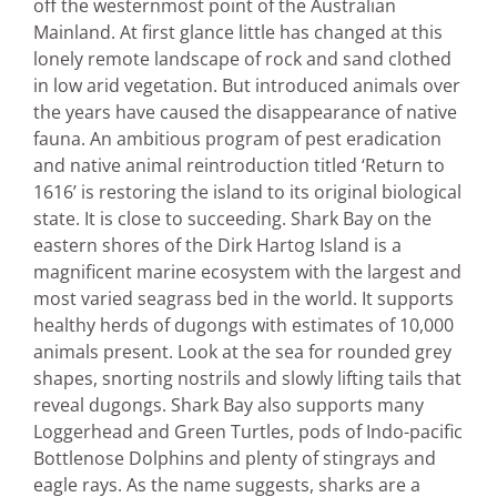
off the westernmost point of the Australian
Mainland. At first glance little has changed at this
lonely remote landscape of rock and sand clothed
in low arid vegetation. But introduced animals over
the years have caused the disappearance of native
fauna. An ambitious program of pest eradication
and native animal reintroduction titled ‘Return to
1616’ is restoring the island to its original biological
state. It is close to succeeding. Shark Bay on the
eastern shores of the Dirk Hartog Island is a
magnificent marine ecosystem with the largest and
most varied seagrass bed in the world. It supports
healthy herds of dugongs with estimates of 10,000
animals present. Look at the sea for rounded grey
shapes, snorting nostrils and slowly lifting tails that
reveal dugongs. Shark Bay also supports many
Loggerhead and Green Turtles, pods of Indo-pacific
Bottlenose Dolphins and plenty of stingrays and
eagle rays. As the name suggests, sharks are a