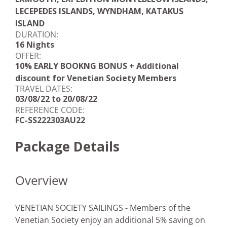
LECEPEDES ISLANDS, WYNDHAM, KATAKUS
ISLAND
DURATION:
16 Nights
OFFER:
10% EARLY BOOKNG BONUS + Additional
discount for Venetian Society Members
TRAVEL DATES:
03/08/22 to 20/08/22
REFERENCE CODE:
FC-SS222303AU22
Package Details
Overview
VENETIAN SOCIETY SAILINGS - Members of the
Venetian Society enjoy an additional 5% saving on