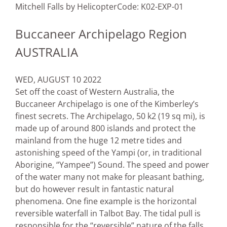
Mitchell Falls by Helicopter
Code: K02-EXP-01
Buccaneer Archipelago Region
AUSTRALIA
WED, AUGUST 10 2022
Set off the coast of Western Australia, the
Buccaneer Archipelago is one of the Kimberley’s
finest secrets. The Archipelago, 50 k2 (19 sq mi), is
made up of around 800 islands and protect the
mainland from the huge 12 metre tides and
astonishing speed of the Yampi (or, in traditional
Aborigine, “Yampee”) Sound. The speed and power
of the water many not make for pleasant bathing,
but do however result in fantastic natural
phenomena. One fine example is the horizontal
reversible waterfall in Talbot Bay. The tidal pull is
responsible for the “reversible” nature of the falls,