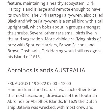
feature, maintaining a healthy ecosystem. Dirk
Hartog Island is large and remote enough to have
its own bird. The Dirk Hartog Fairy-wren, also called
Black and White Fairy-wren is a small bird with a tall
upright tail, which bobs about in groups amongst
the shrubs. Several other rare small birds live in
the arid vegetation. More visible are flying birds of
prey with Spotted Harriers, Brown Falcons and
Brown Goshawks. Dirk Hartog would still recognise
his Island of 1616.
Abrolhos Islands AUSTRALIA
FRI, AUGUST 19 2022 07:00 – 12:00
Human drama and nature rival each other to be
the most fascinating drawcards of the Houtman
Abrolhos or Abrolhos Islands. In 1629 the Dutch
ship Batavia was wrecked, with most crew and