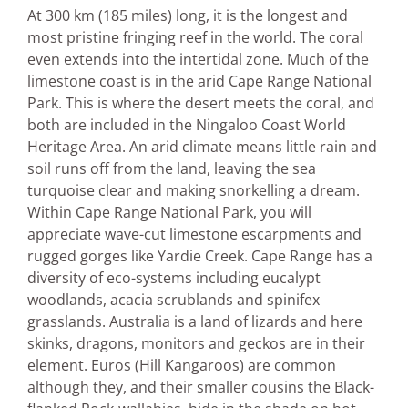
At 300 km (185 miles) long, it is the longest and
most pristine fringing reef in the world. The coral
even extends into the intertidal zone. Much of the
limestone coast is in the arid Cape Range National
Park. This is where the desert meets the coral, and
both are included in the Ningaloo Coast World
Heritage Area. An arid climate means little rain and
soil runs off from the land, leaving the sea
turquoise clear and making snorkelling a dream.
Within Cape Range National Park, you will
appreciate wave-cut limestone escarpments and
rugged gorges like Yardie Creek. Cape Range has a
diversity of eco-systems including eucalypt
woodlands, acacia scrublands and spinifex
grasslands. Australia is a land of lizards and here
skinks, dragons, monitors and geckos are in their
element. Euros (Hill Kangaroos) are common
although they, and their smaller cousins the Black-