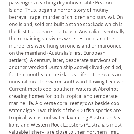
passengers reaching dry inhospitable Beacon
Island. Thus, began a horror story of mutiny,
betrayal, rape, murder of children and survival. On
one island, soldiers built a stone stockade which is
the first European structure in Australia. Eventually
the remaining survivors were rescued, and the
murderers were hung on one island or marooned
on the mainland (Australia’s first European
settlers). A century later, desperate survivors of
another wrecked Dutch ship Zeewijk lived (or died)
for ten months on the islands. Life in the sea is an
unusual mix. The warm southward-flowing Leeuwin
Current meets cool southern waters at Abrolhos
creating homes for both tropical and temperate
marine life. A diverse coral reef grows beside cool
water algae. Two thirds of the 400 fish species are
tropical, while cool water-favouring Australian Sea-
lions and Western Rock Lobsters (Australia’s most
valuable fishery) are close to their northern limit.