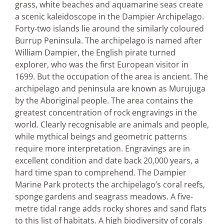
grass, white beaches and aquamarine seas create
a scenic kaleidoscope in the Dampier Archipelago.
Forty-two islands lie around the similarly coloured
Burrup Peninsula. The archipelago is named after
William Dampier, the English pirate turned
explorer, who was the first European visitor in
1699. But the occupation of the area is ancient. The
archipelago and peninsula are known as Murujuga
by the Aboriginal people. The area contains the
greatest concentration of rock engravings in the
world. Clearly recognisable are animals and people,
while mythical beings and geometric patterns
require more interpretation. Engravings are in
excellent condition and date back 20,000 years, a
hard time span to comprehend. The Dampier
Marine Park protects the archipelago’s coral reefs,
sponge gardens and seagrass meadows. A five-
metre tidal range adds rocky shores and sand flats
to this list of habitats. A high biodiversity of corals