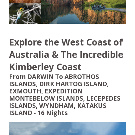
Explore the West Coast of
Australia & The Incredible
Kimberley Coast
From DARWIN To ABROTHOS
ISLANDS, DIRK HARTOG ISLAND,
EXMOUTH, EXPEDITION
MONTEBELOW ISLANDS, LECEPEDES
ISLANDS, WYNDHAM, KATAKUS
ISLAND - 16 Nights