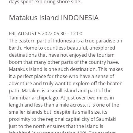
days spent exploring shore side.
Matakus Island INDONESIA
FRI, AUGUST 5 2022 06:30 – 12:00
The eastern part of Indonesia is a true paradise on
Earth. Home to countless beautiful, unexplored
destinations that have not enjoyed the tourism
boom that many other parts of the country have.
Matakus Island is one such destination. This makes
it a perfect place for those who have a sense of
adventure and truly want to explore off the beaten
path. Matakus is a small island and part of the
Tanimbar archipelago. At just over two miles in
length and less than a mile across, it is one of the
smaller islands but, despite its small size, its
proximity to the regional capital city of Saumlaki
just to the north ensures that the island is