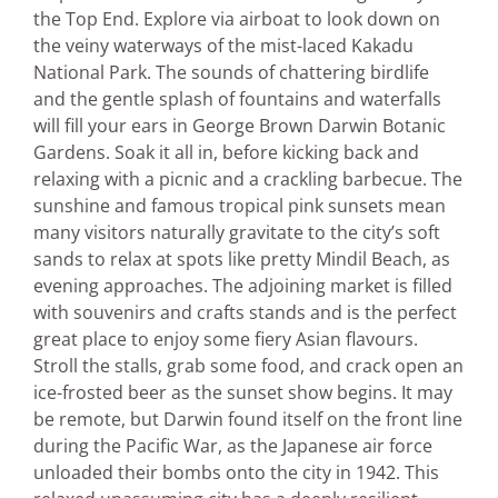
the Top End. Explore via airboat to look down on
the veiny waterways of the mist-laced Kakadu
National Park. The sounds of chattering birdlife
and the gentle splash of fountains and waterfalls
will fill your ears in George Brown Darwin Botanic
Gardens. Soak it all in, before kicking back and
relaxing with a picnic and a crackling barbecue. The
sunshine and famous tropical pink sunsets mean
many visitors naturally gravitate to the city’s soft
sands to relax at spots like pretty Mindil Beach, as
evening approaches. The adjoining market is filled
with souvenirs and crafts stands and is the perfect
great place to enjoy some fiery Asian flavours.
Stroll the stalls, grab some food, and crack open an
ice-frosted beer as the sunset show begins. It may
be remote, but Darwin found itself on the front line
during the Pacific War, as the Japanese air force
unloaded their bombs onto the city in 1942. This