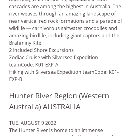
cascades are among the highest in Australia. The
river weaves through an amazing landscape of
near vertical red rock formations and a parade of
wildlife — carnivorous saltwater crocodiles and
amazing birdlife, including giant raptors and the
Brahminy Kite.
2 Included Shore Excursions
Zodiac Cruise with Silversea Expedition
team
Code: K01-EXP-A
Hiking with Silversea Expedition team
Code: K01-
EXP-B
Hunter River Region (Western
Australia) AUSTRALIA
TUE, AUGUST 9 2022
The Hunter River is home to an immense