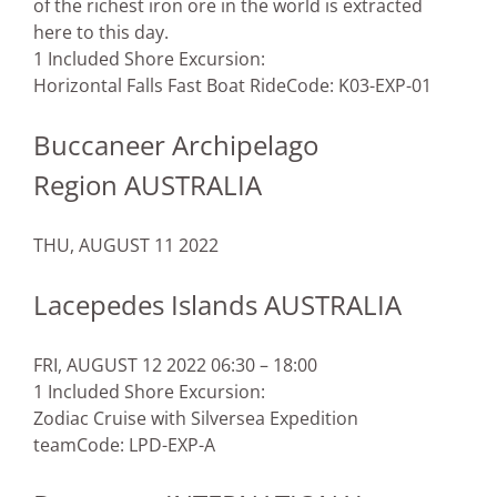
of the richest iron ore in the world is extracted
here to this day.
1 Included Shore Excursion:
Horizontal Falls Fast Boat Ride
Code: K03-EXP-01
Buccaneer Archipelago
Region AUSTRALIA
THU, AUGUST 11 2022
Lacepedes Islands AUSTRALIA
FRI, AUGUST 12 2022 06:30 – 18:00
1 Included Shore Excursion:
Zodiac Cruise with Silversea Expedition
team
Code: LPD-EXP-A