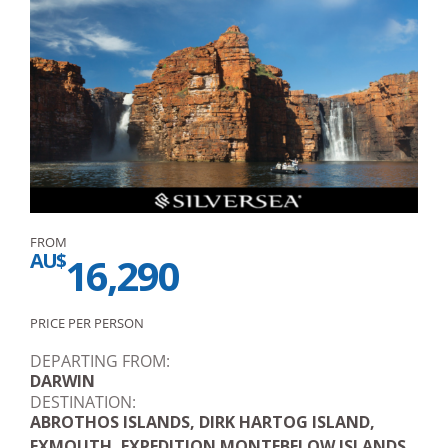
FROM
AU$
16,290
PRICE PER PERSON
DEPARTING FROM:
DARWIN
DESTINATION:
ABROTHOS ISLANDS, DIRK HARTOG ISLAND,
EXMOUTH, EXPEDITION MONTEBELOW ISLANDS,