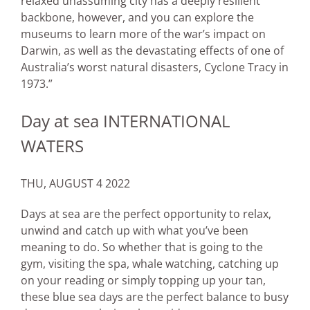
relaxed unassuming city has a deeply resilient
backbone, however, and you can explore the
museums to learn more of the war’s impact on
Darwin, as well as the devastating effects of one of
Australia’s worst natural disasters, Cyclone Tracy in
1973.”
Day at sea INTERNATIONAL
WATERS
THU, AUGUST 4 2022
Days at sea are the perfect opportunity to relax,
unwind and catch up with what you’ve been
meaning to do. So whether that is going to the
gym, visiting the spa, whale watching, catching up
on your reading or simply topping up your tan,
these blue sea days are the perfect balance to busy