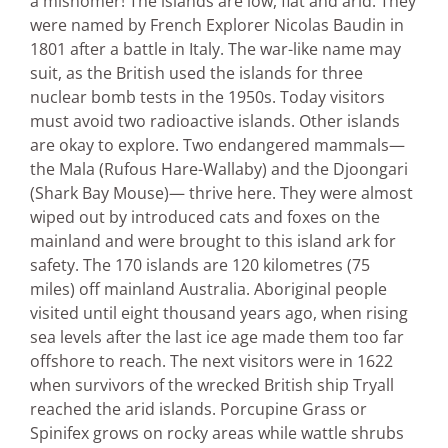
a misnomer! The islands are low, flat and arid. They
were named by French Explorer Nicolas Baudin in
1801 after a battle in Italy. The war-like name may
suit, as the British used the islands for three
nuclear bomb tests in the 1950s. Today visitors
must avoid two radioactive islands. Other islands
are okay to explore. Two endangered mammals—
the Mala (Rufous Hare-Wallaby) and the Djoongari
(Shark Bay Mouse)— thrive here. They were almost
wiped out by introduced cats and foxes on the
mainland and were brought to this island ark for
safety. The 170 islands are 120 kilometres (75
miles) off mainland Australia. Aboriginal people
visited until eight thousand years ago, when rising
sea levels after the last ice age made them too far
offshore to reach. The next visitors were in 1622
when survivors of the wrecked British ship Tryall
reached the arid islands. Porcupine Grass or
Spinifex grows on rocky areas while wattle shrubs