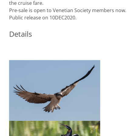
the cruise fare.
Pre-sale is open to Venetian Society members now.
Public release on 10DEC2020.
Details