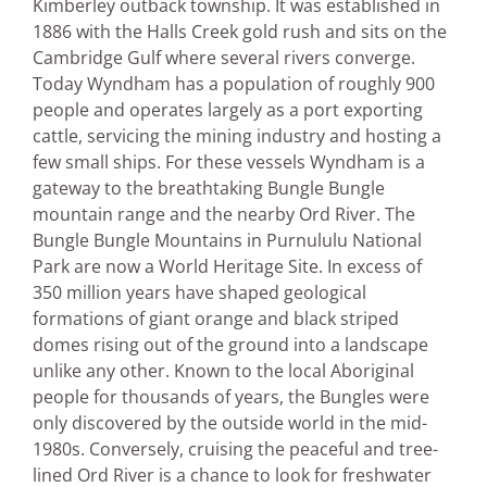
Kimberley outback township. It was established in
1886 with the Halls Creek gold rush and sits on the
Cambridge Gulf where several rivers converge.
Today Wyndham has a population of roughly 900
people and operates largely as a port exporting
cattle, servicing the mining industry and hosting a
few small ships. For these vessels Wyndham is a
gateway to the breathtaking Bungle Bungle
mountain range and the nearby Ord River. The
Bungle Bungle Mountains in Purnululu National
Park are now a World Heritage Site. In excess of
350 million years have shaped geological
formations of giant orange and black striped
domes rising out of the ground into a landscape
unlike any other. Known to the local Aboriginal
people for thousands of years, the Bungles were
only discovered by the outside world in the mid-
1980s. Conversely, cruising the peaceful and tree-
lined Ord River is a chance to look for freshwater