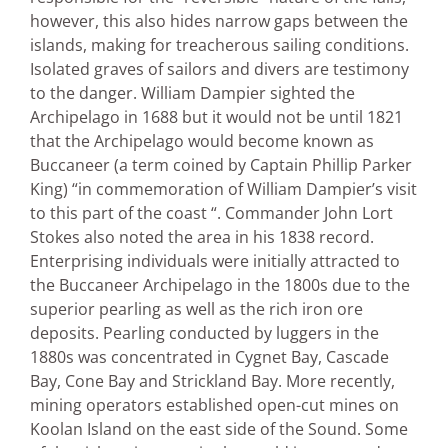
however, this also hides narrow gaps between the
islands, making for treacherous sailing conditions.
Isolated graves of sailors and divers are testimony
to the danger. William Dampier sighted the
Archipelago in 1688 but it would not be until 1821
that the Archipelago would become known as
Buccaneer (a term coined by Captain Phillip Parker
King) “in commemoration of William Dampier’s visit
to this part of the coast “. Commander John Lort
Stokes also noted the area in his 1838 record.
Enterprising individuals were initially attracted to
the Buccaneer Archipelago in the 1800s due to the
superior pearling as well as the rich iron ore
deposits. Pearling conducted by luggers in the
1880s was concentrated in Cygnet Bay, Cascade
Bay, Cone Bay and Strickland Bay. More recently,
mining operators established open-cut mines on
Koolan Island on the east side of the Sound. Some