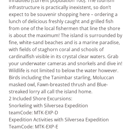
inhabited (current population 100). The tourism
infrastructure is practically inexistent, so don’t
expect to be souvenir shopping here – ordering a
lunch of delicious freshly caught and grilled fish
from one of the local fishermen that line the shore
is about the maximum! The island is surrounded by
fine, white-sand beaches and is a marine paradise,
with fields of staghorn coral and schools of
cardinalfish visible in its crystal clear waters. Grab
your underwater cameras and snorkels and dive in!
Wildlife is not limited to below the water however.
Birds including the Tanimbar starling, Moluccan
masked owl, Fawn-breasted thrush and Blue-
streaked lorry all call the island home.
2 Included Shore Excursions:
Snorkeling with Silversea Expedition
team
Code: MTK-EXP-D
Expedition Activities with Silversea Expedition
Team
Code: MTK-EXP-E