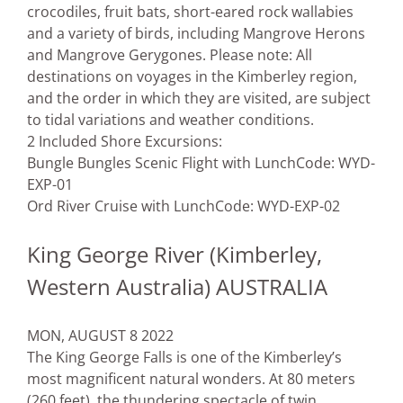
crocodiles, fruit bats, short-eared rock wallabies
and a variety of birds, including Mangrove Herons
and Mangrove Gerygones. Please note: All
destinations on voyages in the Kimberley region,
and the order in which they are visited, are subject
to tidal variations and weather conditions.
2 Included Shore Excursions:
Bungle Bungles Scenic Flight with Lunch
Code: WYD-
EXP-01
Ord River Cruise with Lunch
Code: WYD-EXP-02
King George River (Kimberley,
Western Australia) AUSTRALIA
MON, AUGUST 8 2022
The King George Falls is one of the Kimberley’s
most magnificent natural wonders. At 80 meters
(260 feet), the thundering spectacle of twin