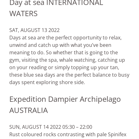
Day at sea INTERNATIONAL
WATERS
SAT, AUGUST 13 2022
Days at sea are the perfect opportunity to relax,
unwind and catch up with what you’ve been
meaning to do. So whether that is going to the
gym, visiting the spa, whale watching, catching up
on your reading or simply topping up your tan,
these blue sea days are the perfect balance to busy
days spent exploring shore side.
Expedition Dampier Archipelago
AUSTRALIA
SUN, AUGUST 14 2022 05:30 – 22:00
Rust coloured rocks contrasting with pale Spinifex