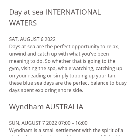
Day at sea INTERNATIONAL
WATERS
SAT, AUGUST 6 2022
Days at sea are the perfect opportunity to relax,
unwind and catch up with what you’ve been
meaning to do. So whether that is going to the
gym, visiting the spa, whale watching, catching up
on your reading or simply topping up your tan,
these blue sea days are the perfect balance to busy
days spent exploring shore side.
Wyndham AUSTRALIA
SUN, AUGUST 7 2022 07:00 – 16:00
Wyndham is a small settlement with the spirit of a