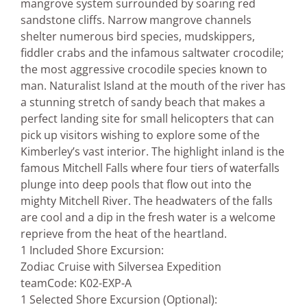
mangrove system surrounded by soaring red
sandstone cliffs. Narrow mangrove channels
shelter numerous bird species, mudskippers,
fiddler crabs and the infamous saltwater crocodile;
the most aggressive crocodile species known to
man. Naturalist Island at the mouth of the river has
a stunning stretch of sandy beach that makes a
perfect landing site for small helicopters that can
pick up visitors wishing to explore some of the
Kimberley’s vast interior. The highlight inland is the
famous Mitchell Falls where four tiers of waterfalls
plunge into deep pools that flow out into the
mighty Mitchell River. The headwaters of the falls
are cool and a dip in the fresh water is a welcome
reprieve from the heat of the heartland.
1 Included Shore Excursion:
Zodiac Cruise with Silversea Expedition
team
Code: K02-EXP-A
1 Selected Shore Excursion (Optional):