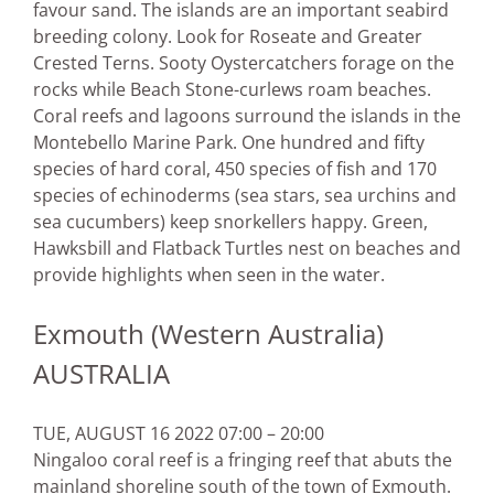
favour sand. The islands are an important seabird
breeding colony. Look for Roseate and Greater
Crested Terns. Sooty Oystercatchers forage on the
rocks while Beach Stone-curlews roam beaches.
Coral reefs and lagoons surround the islands in the
Montebello Marine Park. One hundred and fifty
species of hard coral, 450 species of fish and 170
species of echinoderms (sea stars, sea urchins and
sea cucumbers) keep snorkellers happy. Green,
Hawksbill and Flatback Turtles nest on beaches and
provide highlights when seen in the water.
Exmouth (Western Australia)
AUSTRALIA
TUE, AUGUST 16 2022 07:00 – 20:00
Ningaloo coral reef is a fringing reef that abuts the
mainland shoreline south of the town of Exmouth.