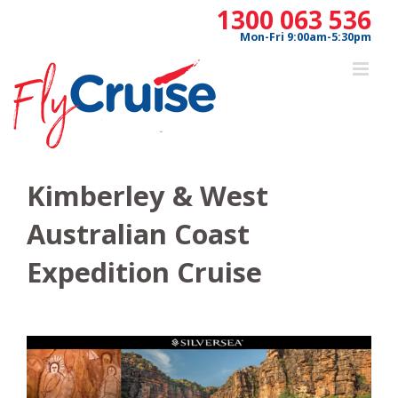
Skip
1300 063 536
to
Mon-Fri 9:00am-5:30pm
content
Kimberley & West
Australian Coast
Expedition Cruise