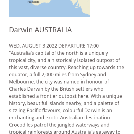
Darwin AUSTRALIA
WED, AUGUST 3 2022 DEPARTURE 17:00
“Australia’s capital of the north is a uniquely
tropical city, and a historically isolated outpost of
this vast, diverse country. Reaching up towards the
equator, a full 2,000 miles from Sydney and
Melbourne, the city was named in honour of
Charles Darwin by the British settlers who
established a frontier outpost here. With a unique
history, beautiful islands nearby, and a palette of
sizzling Pacific flavours, colourful Darwin is an
enchanting and exotic Australian destination.
Crocodiles patrol the jungled waterways and
tropical rainforests around Australia’s gateway to