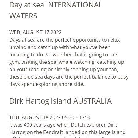
Day at sea INTERNATIONAL
WATERS
WED, AUGUST 17 2022
Days at sea are the perfect opportunity to relax,
unwind and catch up with what you’ve been
meaning to do. So whether that is going to the
gym, visiting the spa, whale watching, catching up
on your reading or simply topping up your tan,
these blue sea days are the perfect balance to busy
days spent exploring shore side.
Dirk Hartog Island AUSTRALIA
THU, AUGUST 18 2022 05:30 – 17:30
It was 400 years ago when Dutch explorer Dirk
Hartog on the Eendraft landed on this large island