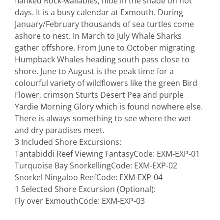
flanked Rock-wallabies, hide in the shade on hot
days. It is a busy calendar at Exmouth. During
January/February thousands of sea turtles come
ashore to nest. In March to July Whale Sharks
gather offshore. From June to October migrating
Humpback Whales heading south pass close to
shore. June to August is the peak time for a
colourful variety of wildflowers like the green Bird
Flower, crimson Sturts Desert Pea and purple
Yardie Morning Glory which is found nowhere else.
There is always something to see where the wet
and dry paradises meet.
3 Included Shore Excursions:
Tantabiddi Reef Viewing Fantasy
Code: EXM-EXP-01
Turquoise Bay Snorkelling
Code: EXM-EXP-02
Snorkel Ningaloo Reef
Code: EXM-EXP-04
1 Selected Shore Excursion (Optional):
Fly over Exmouth
Code: EXM-EXP-03