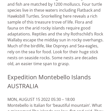
and fish are matched by 1200 molluscs. Four turtle
species live in these waters including Flatback and
Hawksbill Turtles. Snorkelling here reveals a rich
sample of this treasure trove of life. Flora and
fauna on the arid rocky islands require good
adaptations. Reptiles and the shy Rothschild’s Rock
Wallaby escape the midday sun in rocky overhangs.
Much of the birdlife, like Ospreys and Sea-eagles,
rely on the sea for food. Look for their huge stick
nests on seaside rocks. Some nests are decades
old, an easier time span to grasp.
Expedition Montebello Islands
AUSTRALIA
MON, AUGUST 15 2022 05:30 – 18:00
Montebello is Italian for ‘beautiful mountain’. What