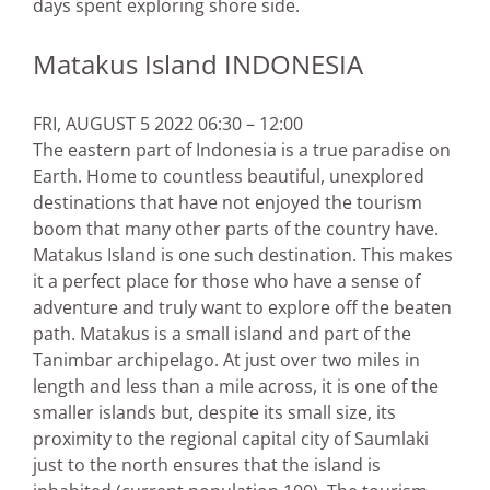
days spent exploring shore side.
Matakus Island INDONESIA
FRI, AUGUST 5 2022 06:30 – 12:00
The eastern part of Indonesia is a true paradise on
Earth. Home to countless beautiful, unexplored
destinations that have not enjoyed the tourism
boom that many other parts of the country have.
Matakus Island is one such destination. This makes
it a perfect place for those who have a sense of
adventure and truly want to explore off the beaten
path. Matakus is a small island and part of the
Tanimbar archipelago. At just over two miles in
length and less than a mile across, it is one of the
smaller islands but, despite its small size, its
proximity to the regional capital city of Saumlaki
just to the north ensures that the island is