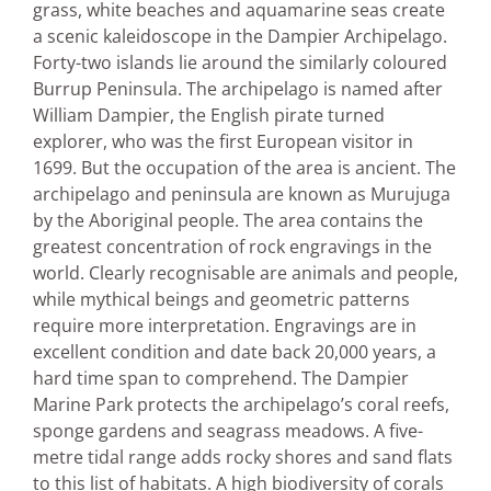
grass, white beaches and aquamarine seas create
a scenic kaleidoscope in the Dampier Archipelago.
Forty-two islands lie around the similarly coloured
Burrup Peninsula. The archipelago is named after
William Dampier, the English pirate turned
explorer, who was the first European visitor in
1699. But the occupation of the area is ancient. The
archipelago and peninsula are known as Murujuga
by the Aboriginal people. The area contains the
greatest concentration of rock engravings in the
world. Clearly recognisable are animals and people,
while mythical beings and geometric patterns
require more interpretation. Engravings are in
excellent condition and date back 20,000 years, a
hard time span to comprehend. The Dampier
Marine Park protects the archipelago’s coral reefs,
sponge gardens and seagrass meadows. A five-
metre tidal range adds rocky shores and sand flats
to this list of habitats. A high biodiversity of corals