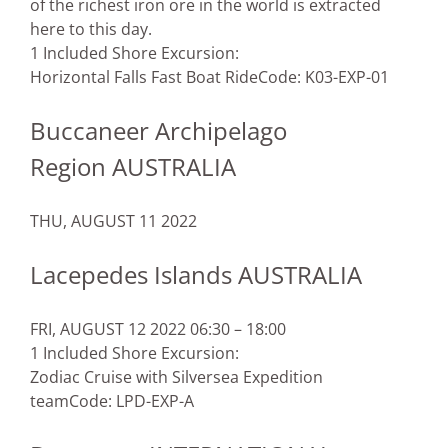
of the richest iron ore in the world is extracted
here to this day.
1 Included Shore Excursion:
Horizontal Falls Fast Boat Ride
Code: K03-EXP-01
Buccaneer Archipelago
Region AUSTRALIA
THU, AUGUST 11 2022
Lacepedes Islands AUSTRALIA
FRI, AUGUST 12 2022 06:30 – 18:00
1 Included Shore Excursion:
Zodiac Cruise with Silversea Expedition
team
Code: LPD-EXP-A