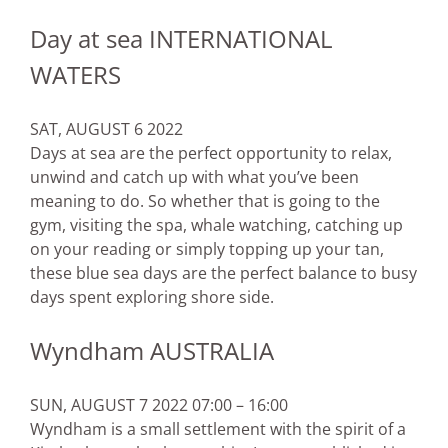
Day at sea INTERNATIONAL
WATERS
SAT, AUGUST 6 2022
Days at sea are the perfect opportunity to relax,
unwind and catch up with what you’ve been
meaning to do. So whether that is going to the
gym, visiting the spa, whale watching, catching up
on your reading or simply topping up your tan,
these blue sea days are the perfect balance to busy
days spent exploring shore side.
Wyndham AUSTRALIA
SUN, AUGUST 7 2022 07:00 – 16:00
Wyndham is a small settlement with the spirit of a