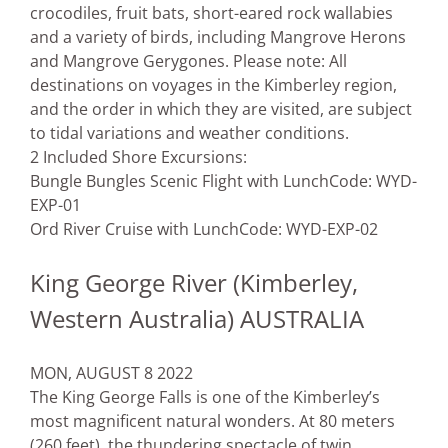
crocodiles, fruit bats, short-eared rock wallabies
and a variety of birds, including Mangrove Herons
and Mangrove Gerygones. Please note: All
destinations on voyages in the Kimberley region,
and the order in which they are visited, are subject
to tidal variations and weather conditions.
2 Included Shore Excursions:
Bungle Bungles Scenic Flight with Lunch
Code: WYD-
EXP-01
Ord River Cruise with Lunch
Code: WYD-EXP-02
King George River (Kimberley,
Western Australia) AUSTRALIA
MON, AUGUST 8 2022
The King George Falls is one of the Kimberley’s
most magnificent natural wonders. At 80 meters
(260 feet), the thundering spectacle of twin