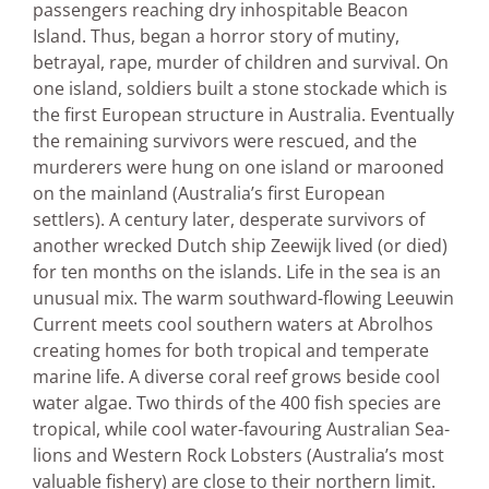
passengers reaching dry inhospitable Beacon
Island. Thus, began a horror story of mutiny,
betrayal, rape, murder of children and survival. On
one island, soldiers built a stone stockade which is
the first European structure in Australia. Eventually
the remaining survivors were rescued, and the
murderers were hung on one island or marooned
on the mainland (Australia’s first European
settlers). A century later, desperate survivors of
another wrecked Dutch ship Zeewijk lived (or died)
for ten months on the islands. Life in the sea is an
unusual mix. The warm southward-flowing Leeuwin
Current meets cool southern waters at Abrolhos
creating homes for both tropical and temperate
marine life. A diverse coral reef grows beside cool
water algae. Two thirds of the 400 fish species are
tropical, while cool water-favouring Australian Sea-
lions and Western Rock Lobsters (Australia’s most
valuable fishery) are close to their northern limit.