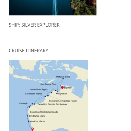
SHIP: SILVER EXPLORER
CRUISE ITINERARY: