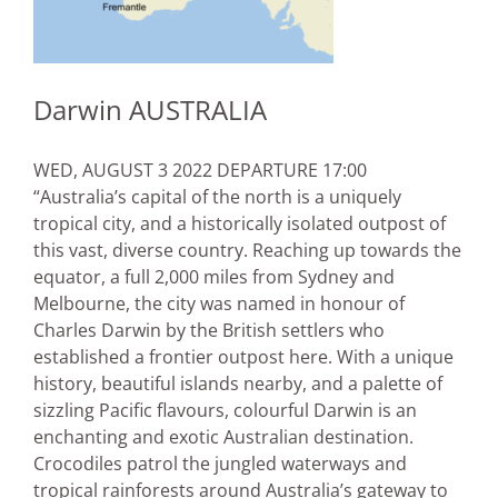
Darwin AUSTRALIA
WED, AUGUST 3 2022 DEPARTURE 17:00
“Australia’s capital of the north is a uniquely
tropical city, and a historically isolated outpost of
this vast, diverse country. Reaching up towards the
equator, a full 2,000 miles from Sydney and
Melbourne, the city was named in honour of
Charles Darwin by the British settlers who
established a frontier outpost here. With a unique
history, beautiful islands nearby, and a palette of
sizzling Pacific flavours, colourful Darwin is an
enchanting and exotic Australian destination.
Crocodiles patrol the jungled waterways and
tropical rainforests around Australia’s gateway to