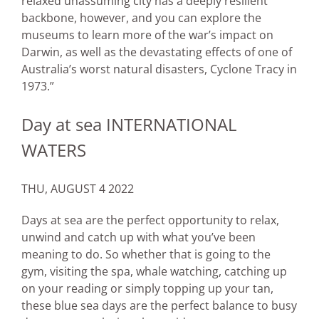
relaxed unassuming city has a deeply resilient
backbone, however, and you can explore the
museums to learn more of the war’s impact on
Darwin, as well as the devastating effects of one of
Australia’s worst natural disasters, Cyclone Tracy in
1973.”
Day at sea INTERNATIONAL
WATERS
THU, AUGUST 4 2022
Days at sea are the perfect opportunity to relax,
unwind and catch up with what you’ve been
meaning to do. So whether that is going to the
gym, visiting the spa, whale watching, catching up
on your reading or simply topping up your tan,
these blue sea days are the perfect balance to busy