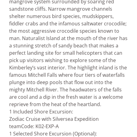
mangrove system surrounded by soaring red
sandstone cliffs. Narrow mangrove channels
shelter numerous bird species, mudskippers,
fiddler crabs and the infamous saltwater crocodile;
the most aggressive crocodile species known to
man. Naturalist Island at the mouth of the river has
a stunning stretch of sandy beach that makes a
perfect landing site for small helicopters that can
pick up visitors wishing to explore some of the
Kimberley’s vast interior. The highlight inland is the
famous Mitchell Falls where four tiers of waterfalls
plunge into deep pools that flow out into the
mighty Mitchell River. The headwaters of the falls
are cool and a dip in the fresh water is a welcome
reprieve from the heat of the heartland.
1 Included Shore Excursion:
Zodiac Cruise with Silversea Expedition
team
Code: K02-EXP-A
1 Selected Shore Excursion (Optional):