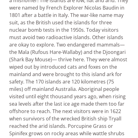
a misnomer! The islands are low, flat and arid. They
were named by French Explorer Nicolas Baudin in
1801 after a battle in Italy. The war-like name may
suit, as the British used the islands for three
nuclear bomb tests in the 1950s. Today visitors
must avoid two radioactive islands. Other islands
are okay to explore. Two endangered mammals—
the Mala (Rufous Hare-Wallaby) and the Djoongari
(Shark Bay Mouse)— thrive here. They were almost
wiped out by introduced cats and foxes on the
mainland and were brought to this island ark for
safety. The 170 islands are 120 kilometres (75
miles) off mainland Australia. Aboriginal people
visited until eight thousand years ago, when rising
sea levels after the last ice age made them too far
offshore to reach. The next visitors were in 1622
when survivors of the wrecked British ship Tryall
reached the arid islands. Porcupine Grass or
Spinifex grows on rocky areas while wattle shrubs