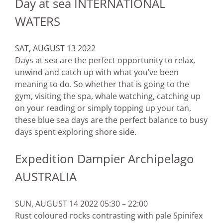
Day at sea INTERNATIONAL
WATERS
SAT, AUGUST 13 2022
Days at sea are the perfect opportunity to relax,
unwind and catch up with what you’ve been
meaning to do. So whether that is going to the
gym, visiting the spa, whale watching, catching up
on your reading or simply topping up your tan,
these blue sea days are the perfect balance to busy
days spent exploring shore side.
Expedition Dampier Archipelago
AUSTRALIA
SUN, AUGUST 14 2022 05:30 – 22:00
Rust coloured rocks contrasting with pale Spinifex