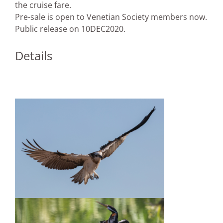
the cruise fare.
Pre-sale is open to Venetian Society members now.
Public release on 10DEC2020.
Details