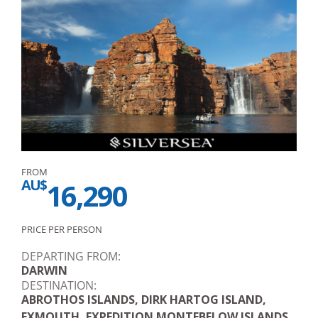
FROM
AU$
16,290
PRICE PER PERSON
DEPARTING FROM:
DARWIN
DESTINATION:
ABROTHOS ISLANDS, DIRK HARTOG ISLAND,
EXMOUTH, EXPEDITION MONTEBELOW ISLANDS,