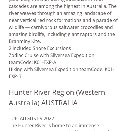
cascades are among the highest in Australia. The
river weaves through an amazing landscape of
near vertical red rock formations and a parade of
wildlife — carnivorous saltwater crocodiles and
amazing birdlife, including giant raptors and the
Brahminy Kite.
2 Included Shore Excursions
Zodiac Cruise with Silversea Expedition
team
Code: K01-EXP-A
Hiking with Silversea Expedition team
Code: K01-
EXP-B
Hunter River Region (Western
Australia) AUSTRALIA
TUE, AUGUST 9 2022
The Hunter River is home to an immense