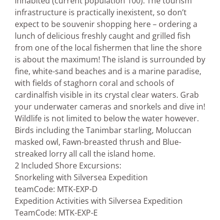
inhabited (current population 100). The tourism
infrastructure is practically inexistent, so don’t
expect to be souvenir shopping here – ordering a
lunch of delicious freshly caught and grilled fish
from one of the local fishermen that line the shore
is about the maximum! The island is surrounded by
fine, white-sand beaches and is a marine paradise,
with fields of staghorn coral and schools of
cardinalfish visible in its crystal clear waters. Grab
your underwater cameras and snorkels and dive in!
Wildlife is not limited to below the water however.
Birds including the Tanimbar starling, Moluccan
masked owl, Fawn-breasted thrush and Blue-
streaked lorry all call the island home.
2 Included Shore Excursions:
Snorkeling with Silversea Expedition
team
Code: MTK-EXP-D
Expedition Activities with Silversea Expedition
Team
Code: MTK-EXP-E