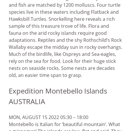
and fish are matched by 1200 molluscs. Four turtle
species live in these waters including Flatback and
Hawksbill Turtles. Snorkelling here reveals a rich
sample of this treasure trove of life. Flora and
fauna on the arid rocky islands require good
adaptations. Reptiles and the shy Rothschild’s Rock
Wallaby escape the midday sun in rocky overhangs.
Much of the birdlife, like Ospreys and Sea-eagles,
rely on the sea for food. Look for their huge stick
nests on seaside rocks. Some nests are decades
old, an easier time span to grasp.
Expedition Montebello Islands
AUSTRALIA
MON, AUGUST 15 2022 05:30 – 18:00
Montebello is Italian for ‘beautiful mountain’. What