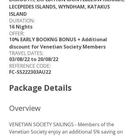
LECEPEDES ISLANDS, WYNDHAM, KATAKUS
ISLAND
DURATION:
16 Nights
OFFER:
10% EARLY BOOKNG BONUS + Additional
discount for Venetian Society Members
TRAVEL DATES:
03/08/22 to 20/08/22
REFERENCE CODE:
FC-SS222303AU22
Package Details
Overview
VENETIAN SOCIETY SAILINGS - Members of the
Venetian Society enjoy an additional 5% saving on