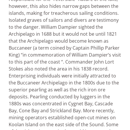
however, this also hides narrow gaps between the
islands, making for treacherous sailing conditions.
Isolated graves of sailors and divers are testimony
to the danger. William Dampier sighted the
Archipelago in 1688 but it would not be until 1821
that the Archipelago would become known as
Buccaneer (a term coined by Captain Phillip Parker
King) “in commemoration of William Dampier’s visit
to this part of the coast “. Commander John Lort
Stokes also noted the area in his 1838 record.
Enterprising individuals were initially attracted to
the Buccaneer Archipelago in the 1800s due to the
superior pearling as well as the rich iron ore
deposits. Pearling conducted by luggers in the
1880s was concentrated in Cygnet Bay, Cascade
Bay, Cone Bay and Strickland Bay. More recently,
mining operators established open-cut mines on
Koolan Island on the east side of the Sound. Some