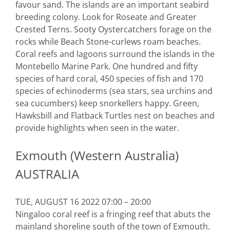
favour sand. The islands are an important seabird
breeding colony. Look for Roseate and Greater
Crested Terns. Sooty Oystercatchers forage on the
rocks while Beach Stone-curlews roam beaches.
Coral reefs and lagoons surround the islands in the
Montebello Marine Park. One hundred and fifty
species of hard coral, 450 species of fish and 170
species of echinoderms (sea stars, sea urchins and
sea cucumbers) keep snorkellers happy. Green,
Hawksbill and Flatback Turtles nest on beaches and
provide highlights when seen in the water.
Exmouth (Western Australia)
AUSTRALIA
TUE, AUGUST 16 2022 07:00 – 20:00
Ningaloo coral reef is a fringing reef that abuts the
mainland shoreline south of the town of Exmouth.