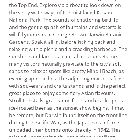
the Top End. Explore via airboat to look down on
the veiny waterways of the mist-laced Kakadu
National Park. The sounds of chattering birdlife
and the gentle splash of fountains and waterfalls
will fill your ears in George Brown Darwin Botanic
Gardens. Soak it all in, before kicking back and
relaxing with a picnic and a crackling barbecue. The
sunshine and famous tropical pink sunsets mean
many visitors naturally gravitate to the city’s soft
sands to relax at spots like pretty Mindil Beach, as
evening approaches. The adjoining market is filled
with souvenirs and crafts stands and is the perfect
great place to enjoy some fiery Asian flavours.
Stroll the stalls, grab some food, and crack open an
ice-frosted beer as the sunset show begins. It may
be remote, but Darwin found itself on the front line
during the Pacific War, as the Japanese air force
unloaded their bombs onto the city in 1942. This