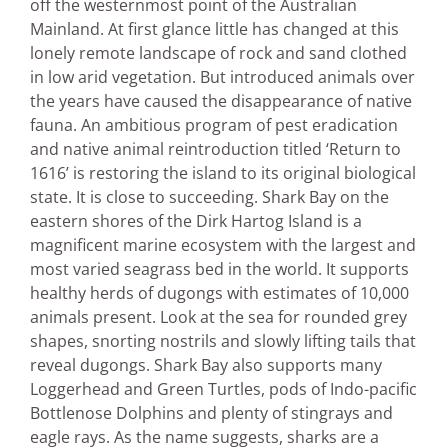
off the westernmost point of the Australian
Mainland. At first glance little has changed at this
lonely remote landscape of rock and sand clothed
in low arid vegetation. But introduced animals over
the years have caused the disappearance of native
fauna. An ambitious program of pest eradication
and native animal reintroduction titled ‘Return to
1616’ is restoring the island to its original biological
state. It is close to succeeding. Shark Bay on the
eastern shores of the Dirk Hartog Island is a
magnificent marine ecosystem with the largest and
most varied seagrass bed in the world. It supports
healthy herds of dugongs with estimates of 10,000
animals present. Look at the sea for rounded grey
shapes, snorting nostrils and slowly lifting tails that
reveal dugongs. Shark Bay also supports many
Loggerhead and Green Turtles, pods of Indo-pacific
Bottlenose Dolphins and plenty of stingrays and
eagle rays. As the name suggests, sharks are a