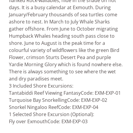
flanked Rock-wallabies, hide in the shade on hot
days. It is a busy calendar at Exmouth. During
January/February thousands of sea turtles come
ashore to nest. In March to July Whale Sharks
gather offshore. From June to October migrating
Humpback Whales heading south pass close to
shore. June to August is the peak time for a
colourful variety of wildflowers like the green Bird
Flower, crimson Sturts Desert Pea and purple
Yardie Morning Glory which is found nowhere else.
There is always something to see where the wet
and dry paradises meet.
3 Included Shore Excursions:
Tantabiddi Reef Viewing Fantasy
Code: EXM-EXP-01
Turquoise Bay Snorkelling
Code: EXM-EXP-02
Snorkel Ningaloo Reef
Code: EXM-EXP-04
1 Selected Shore Excursion (Optional):
Fly over Exmouth
Code: EXM-EXP-03