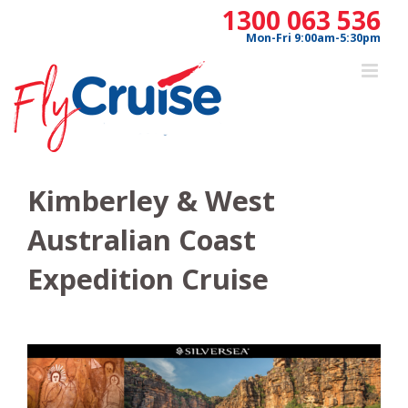
Skip
1300 063 536
to
Mon-Fri 9:00am-5:30pm
content
Kimberley & West
Australian Coast
Expedition Cruise