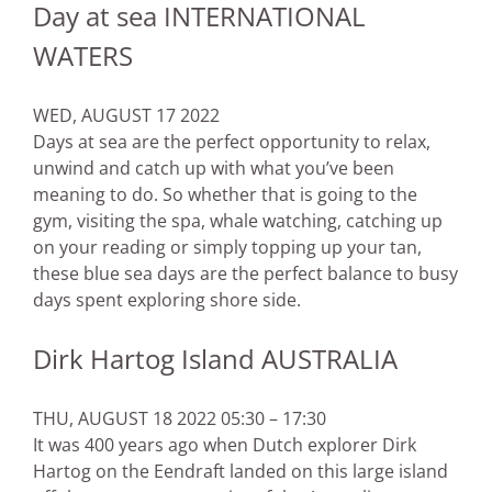
Day at sea INTERNATIONAL
WATERS
WED, AUGUST 17 2022
Days at sea are the perfect opportunity to relax,
unwind and catch up with what you’ve been
meaning to do. So whether that is going to the
gym, visiting the spa, whale watching, catching up
on your reading or simply topping up your tan,
these blue sea days are the perfect balance to busy
days spent exploring shore side.
Dirk Hartog Island AUSTRALIA
THU, AUGUST 18 2022 05:30 – 17:30
It was 400 years ago when Dutch explorer Dirk
Hartog on the Eendraft landed on this large island