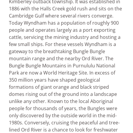
Kimberley outback township. It was established in
1886 with the Halls Creek gold rush and sits on the
Cambridge Gulf where several rivers converge.
Today Wyndham has a population of roughly 900
people and operates largely as a port exporting
cattle, servicing the mining industry and hosting a
few small ships. For these vessels Wyndham is a
gateway to the breathtaking Bungle Bungle
mountain range and the nearby Ord River. The
Bungle Bungle Mountains in Purnululu National
Park are now a World Heritage Site. In excess of
350 million years have shaped geological
formations of giant orange and black striped
domes rising out of the ground into a landscape
unlike any other. Known to the local Aboriginal
people for thousands of years, the Bungles were
only discovered by the outside world in the mid-
1980s. Conversely, cruising the peaceful and tree-
lined Ord River is a chance to look for freshwater