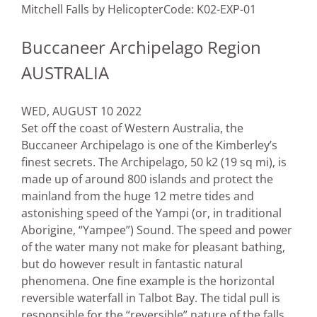
Mitchell Falls by Helicopter
Code: K02-EXP-01
Buccaneer Archipelago Region
AUSTRALIA
WED, AUGUST 10 2022
Set off the coast of Western Australia, the
Buccaneer Archipelago is one of the Kimberley’s
finest secrets. The Archipelago, 50 k2 (19 sq mi), is
made up of around 800 islands and protect the
mainland from the huge 12 metre tides and
astonishing speed of the Yampi (or, in traditional
Aborigine, “Yampee”) Sound. The speed and power
of the water many not make for pleasant bathing,
but do however result in fantastic natural
phenomena. One fine example is the horizontal
reversible waterfall in Talbot Bay. The tidal pull is
responsible for the “reversible” nature of the falls,