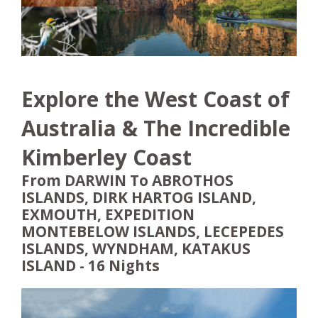
Explore the West Coast of
Australia & The Incredible
Kimberley Coast
From DARWIN To ABROTHOS
ISLANDS, DIRK HARTOG ISLAND,
EXMOUTH, EXPEDITION
MONTEBELOW ISLANDS, LECEPEDES
ISLANDS, WYNDHAM, KATAKUS
ISLAND - 16 Nights