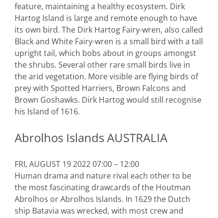
feature, maintaining a healthy ecosystem. Dirk
Hartog Island is large and remote enough to have
its own bird. The Dirk Hartog Fairy-wren, also called
Black and White Fairy-wren is a small bird with a tall
upright tail, which bobs about in groups amongst
the shrubs. Several other rare small birds live in
the arid vegetation. More visible are flying birds of
prey with Spotted Harriers, Brown Falcons and
Brown Goshawks. Dirk Hartog would still recognise
his Island of 1616.
Abrolhos Islands AUSTRALIA
FRI, AUGUST 19 2022 07:00 – 12:00
Human drama and nature rival each other to be
the most fascinating drawcards of the Houtman
Abrolhos or Abrolhos Islands. In 1629 the Dutch
ship Batavia was wrecked, with most crew and