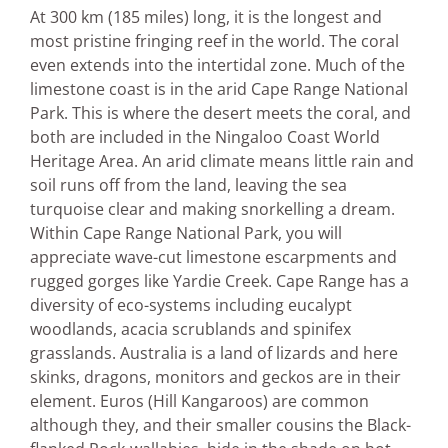
At 300 km (185 miles) long, it is the longest and
most pristine fringing reef in the world. The coral
even extends into the intertidal zone. Much of the
limestone coast is in the arid Cape Range National
Park. This is where the desert meets the coral, and
both are included in the Ningaloo Coast World
Heritage Area. An arid climate means little rain and
soil runs off from the land, leaving the sea
turquoise clear and making snorkelling a dream.
Within Cape Range National Park, you will
appreciate wave-cut limestone escarpments and
rugged gorges like Yardie Creek. Cape Range has a
diversity of eco-systems including eucalypt
woodlands, acacia scrublands and spinifex
grasslands. Australia is a land of lizards and here
skinks, dragons, monitors and geckos are in their
element. Euros (Hill Kangaroos) are common
although they, and their smaller cousins the Black-