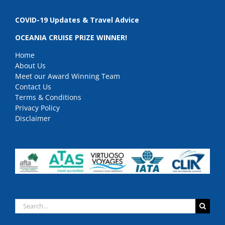
COVID-19 Updates & Travel Advice
OCEANIA CRUISE PRIZE WINNER!
Home
About Us
Meet our Award Winning Team
Contact Us
Terms & Conditions
Privacy Policy
Disclaimer
Search
for: