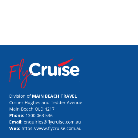
Division of
MAIN BEACH TRAVEL
Corner Hughes and Tedder Avenue
Main Beach QLD 4217
Phone:
1300 063 536
Email:
enquiries@flycruise.com.au
Web:
https://www.flycruise.com.au