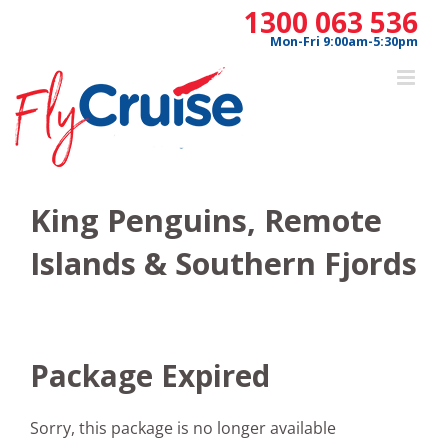
Skip
1300 063 536
to
Mon-Fri 9:00am-5:30pm
content
King Penguins, Remote
Islands & Southern Fjords
Package Expired
Sorry, this package is no longer available