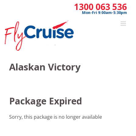
Skip
1300 063 536
to
Mon-Fri 9:00am-5:30pm
content
Alaskan Victory
Package Expired
Sorry, this package is no longer available