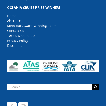
OCEANIA CRUISE PRIZE WINNER!
Home
About Us
Meet our Award Winning Team
Contact Us
Terms & Conditions
Privacy Policy
Disclaimer
Search
for: