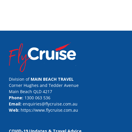
Division of
MAIN BEACH TRAVEL
Corner Hughes and Tedder Avenue
Main Beach QLD 4217
Phone:
1300 063 536
Email:
enquiries@flycruise.com.au
Web:
https://www.flycruise.com.au
COVID-19 Updates & Travel Advice