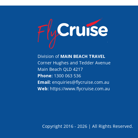
Division of
MAIN BEACH TRAVEL
Corner Hughes and Tedder Avenue
Main Beach QLD 4217
Phone:
1300 063 536
Email:
enquiries@flycruise.com.au
Web:
https://www.flycruise.com.au
Copyright 2016 - 2026 | All Rights Rese