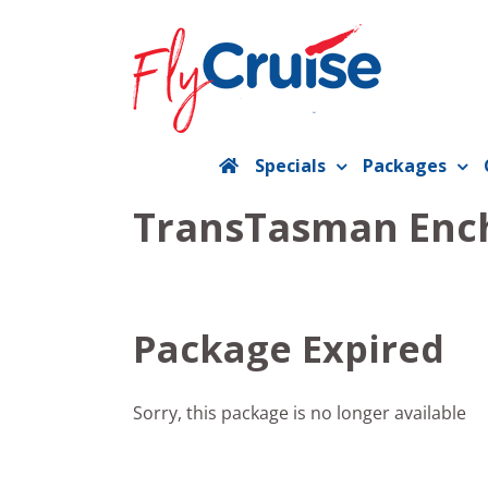
Skip
to
content
Specials
Packages
TransTasman Enc
Package Expired
Sorry, this package is no longer available