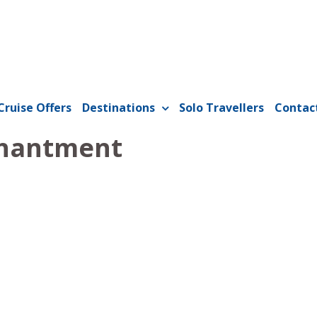
Cruise Offers
Destinations
Solo Travellers
Contac
hantment