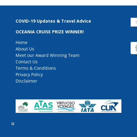
Se
COVID-19 Updates & Travel Advice
for
OCEANIA CRUISE PRIZE WINNER!
Home
About Us
Meet our Award Winning Team
Contact Us
Terms & Conditions
Privacy Policy
Disclaimer
rved.