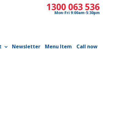
1300 063 536
Mon-Fri 9:00am-5:30pm
t
Newsletter
Menu Item
Call now