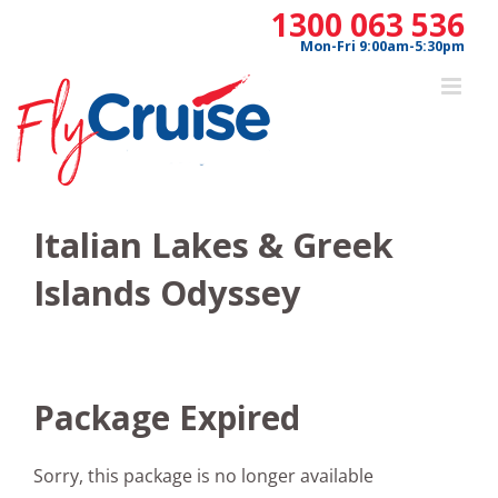
Skip
1300 063 536
to
Mon-Fri 9:00am-5:30pm
content
Italian Lakes & Greek
Islands Odyssey
Package Expired
Sorry, this package is no longer available