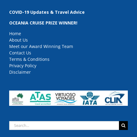
COVID-19 Updates & Travel Advice
OCEANIA CRUISE PRIZE WINNER!
Home
About Us
Meet our Award Winning Team
Contact Us
Terms & Conditions
Privacy Policy
Disclaimer
Search
for: