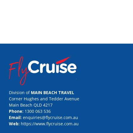
Division of
MAIN BEACH TRAVEL
Corner Hughes and Tedder Avenue
Main Beach QLD 4217
Phone:
1300 063 536
Email:
enquiries@flycruise.com.au
Web:
https://www.flycruise.com.au