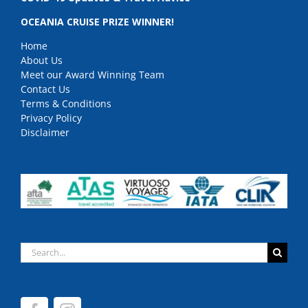
OCEANIA CRUISE PRIZE WINNER!
Home
About Us
Meet our Award Winning Team
Contact Us
Terms & Conditions
Privacy Policy
Disclaimer
Search
for: