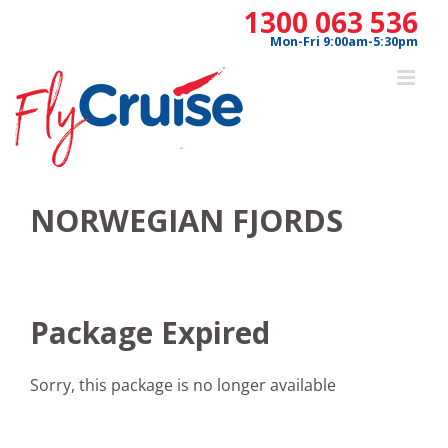
Skip
1300 063 536
to
Mon-Fri 9:00am-5:30pm
content
NORWEGIAN FJORDS
Package Expired
Sorry, this package is no longer available