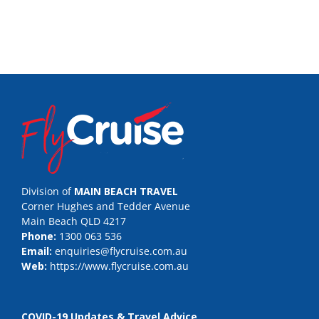
Division of
MAIN BEACH TRAVEL
Corner Hughes and Tedder Avenue
Main Beach QLD 4217
Phone:
1300 063 536
Email:
enquiries@flycruise.com.au
Web:
https://www.flycruise.com.au
COVID-19 Updates & Travel Advice