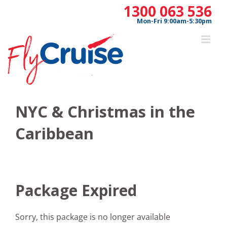
Skip
1300 063 536
to
Mon-Fri 9:00am-5:30pm
content
NYC & Christmas in the
Caribbean
Package Expired
Sorry, this package is no longer available