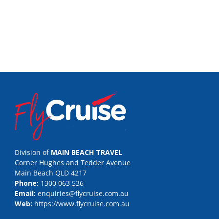
Division of
MAIN BEACH TRAVEL
Corner Hughes and Tedder Avenue
Main Beach QLD 4217
Phone:
1300 063 536
Email:
enquiries@flycruise.com.au
Web:
https://www.flycruise.com.au