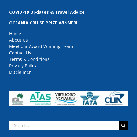
COVID-19 Updates & Travel Advice
OCEANIA CRUISE PRIZE WINNER!
Home
About Us
Meet our Award Winning Team
Contact Us
Terms & Conditions
Privacy Policy
Disclaimer
Search
for: