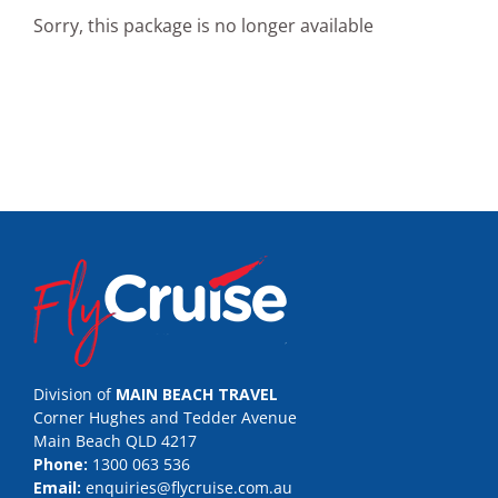
Sorry, this package is no longer available
Division of
MAIN BEACH TRAVEL
Corner Hughes and Tedder Avenue
Main Beach QLD 4217
Phone:
1300 063 536
Email:
enquiries@flycruise.com.au