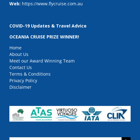
Web:
https://www.flycruise.com.au
COVID-19 Updates & Travel Advice
OCEANIA CRUISE PRIZE WINNER!
Home
About Us
Meet our Award Winning Team
Contact Us
Terms & Conditions
Privacy Policy
Disclaimer