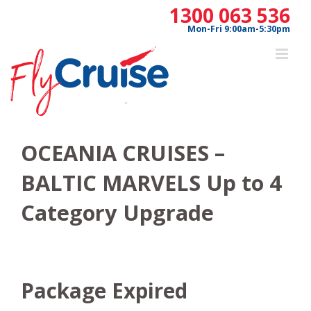
Skip
1300 063 536
to
Mon-Fri 9:00am-5:30pm
content
OCEANIA CRUISES –
BALTIC MARVELS Up to 4
Category Upgrade
Package Expired