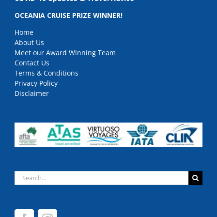
OCEANIA CRUISE PRIZE WINNER!
Home
About Us
Meet our Award Winning Team
Contact Us
Terms & Conditions
Privacy Policy
Disclaimer
Search
for: