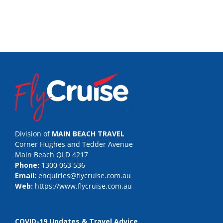
Division of
MAIN BEACH TRAVEL
Corner Hughes and Tedder Avenue
Main Beach QLD 4217
Phone:
1300 063 536
Email:
enquiries@flycruise.com.au
Web:
https://www.flycruise.com.au
COVID-19 Updates & Travel Advice