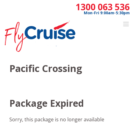
Skip
1300 063 536
to
Mon-Fri 9:00am-5:30pm
content
Pacific Crossing
Package Expired
Sorry, this package is no longer available