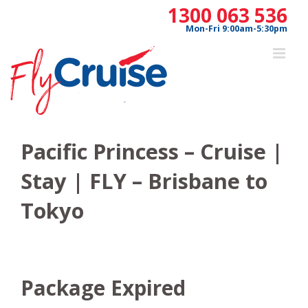
Skip
1300 063 536
to
Mon-Fri 9:00am-5:30pm
content
Pacific Princess – Cruise |
Stay | FLY – Brisbane to
Tokyo
Package Expired