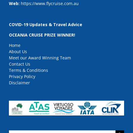
Web:
https://www.flycruise.com.au
COVID-19 Updates & Travel Advice
OCEANIA CRUISE PRIZE WINNER!
Home
About Us
Meet our Award Winning Team
Contact Us
Terms & Conditions
Privacy Policy
Disclaimer