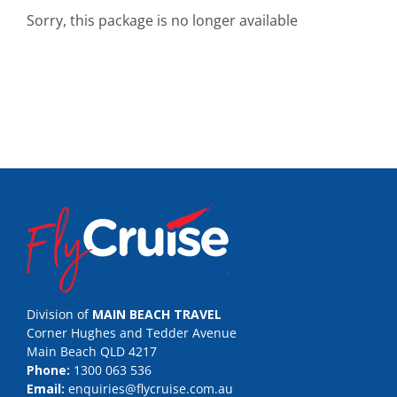
Sorry, this package is no longer available
Division of
MAIN BEACH TRAVEL
Corner Hughes and Tedder Avenue
Main Beach QLD 4217
Phone:
1300 063 536
Email:
enquiries@flycruise.com.au