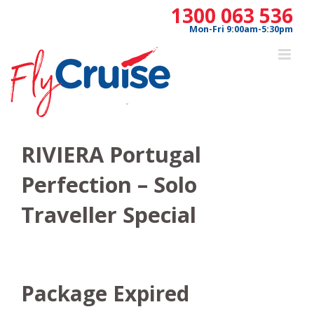
Skip
1300 063 536
to
Mon-Fri 9:00am-5:30pm
content
RIVIERA Portugal
Perfection – Solo
Traveller Special
Package Expired