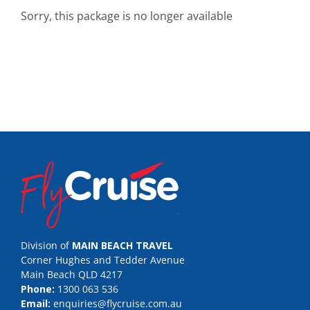
Sorry, this package is no longer available
Division of
MAIN BEACH TRAVEL
Corner Hughes and Tedder Avenue
Main Beach QLD 4217
Phone:
1300 063 536
Email:
enquiries@flycruise.com.au