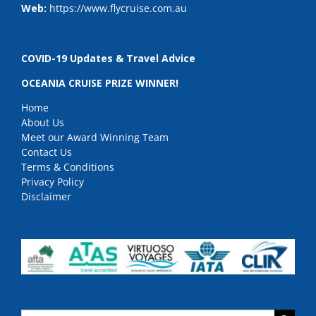
Web:
https://www.flycruise.com.au
COVID-19 Updates & Travel Advice
OCEANIA CRUISE PRIZE WINNER!
Home
About Us
Meet our Award Winning Team
Contact Us
Terms & Conditions
Privacy Policy
Disclaimer