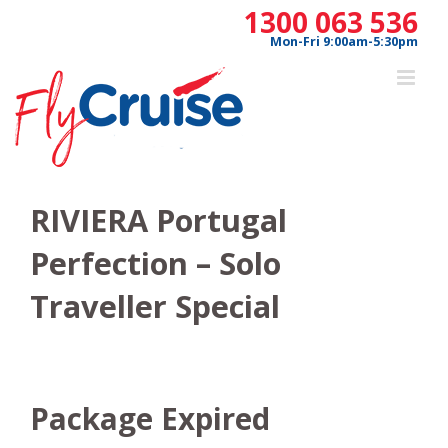
Skip
1300 063 536
to
Mon-Fri 9:00am-5:30pm
content
RIVIERA Portugal
Perfection – Solo
Traveller Special
Package Expired