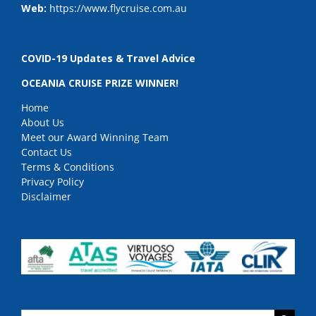
Web:
https://www.flycruise.com.au
COVID-19 Updates & Travel Advice
OCEANIA CRUISE PRIZE WINNER!
Home
About Us
Meet our Award Winning Team
Contact Us
Terms & Conditions
Privacy Policy
Disclaimer