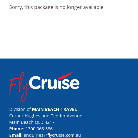
Sorry, this package is no longer available
Division of
MAIN BEACH TRAVEL
Corner Hughes and Tedder Avenue
Main Beach QLD 4217
Phone:
1300 063 536
Email:
enquiries@flycruise.com.au