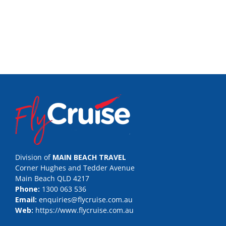
Division of
MAIN BEACH TRAVEL
Corner Hughes and Tedder Avenue
Main Beach QLD 4217
Phone:
1300 063 536
Email:
enquiries@flycruise.com.au
Web:
https://www.flycruise.com.au