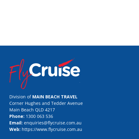
Division of
MAIN BEACH TRAVEL
Corner Hughes and Tedder Avenue
Main Beach QLD 4217
Phone:
1300 063 536
Email:
enquiries@flycruise.com.au
Web:
https://www.flycruise.com.au