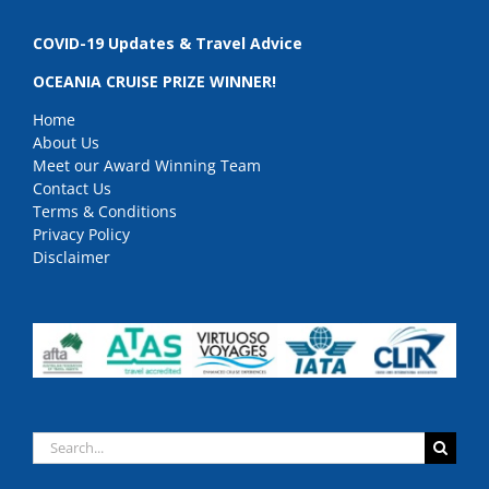
COVID-19 Updates & Travel Advice
OCEANIA CRUISE PRIZE WINNER!
Home
About Us
Meet our Award Winning Team
Contact Us
Terms & Conditions
Privacy Policy
Disclaimer
Search
for: