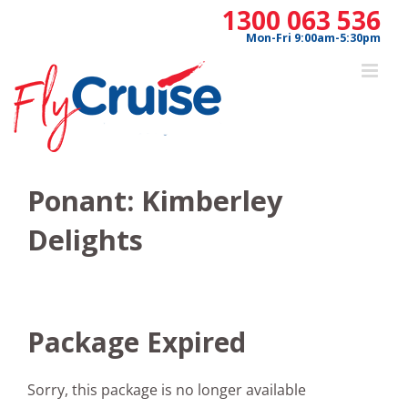
Skip
1300 063 536
to
Mon-Fri 9:00am-5:30pm
content
Ponant: Kimberley
Delights
Package Expired
Sorry, this package is no longer available