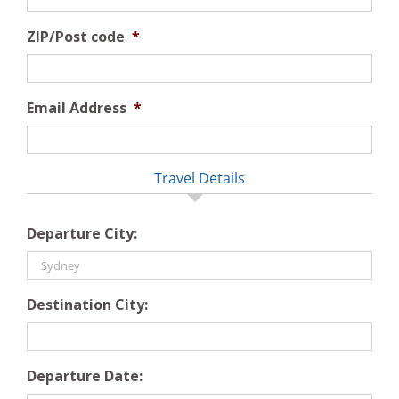
ZIP/Post code
*
Email Address
*
Travel Details
Departure City:
Destination City:
Departure Date: