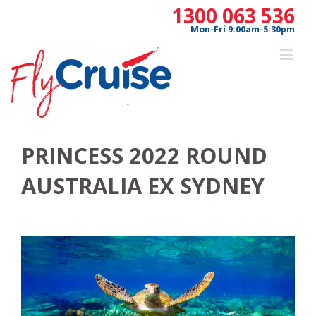
Skip
1300 063 536
to
Mon-Fri 9:00am-5:30pm
content
PRINCESS 2022 ROUND
AUSTRALIA EX SYDNEY