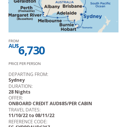
FROM
AU$
6,730
PRICE PER PERSON
DEPARTING FROM:
Sydney
DURATION:
28 Nights
OFFER:
ONBOARD CREDIT AUD$85/PER CABIN
TRAVEL DATES:
11/10/22 to 08/11/22
REFERENCE CODE: