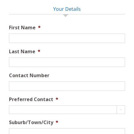
Your Details
First Name
*
Last Name
*
Contact Number
Preferred Contact
*

Suburb/Town/City
*