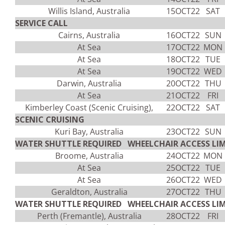
Willis Island, Australia
15OCT22
SAT
SERVICE CALL
Cairns, Australia
16OCT22
SUN
At Sea
17OCT22
MON
At Sea
18OCT22
TUE
At Sea
19OCT22
WED
Darwin, Australia
20OCT22
THU
At Sea
21OCT22
FRI
Kimberley Coast (Scenic Cruising),
22OCT22
SAT
SCENIC CRUISING
Kuri Bay, Australia
23OCT22
SUN
WATER SHUTTLE REQUIRED WHEELCHAIR ACCESS LIM
Broome, Australia
24OCT22
MON
At Sea
25OCT22
TUE
At Sea
26OCT22
WED
Geraldton, Australia
27OCT22
THU
WATER SHUTTLE REQUIRED WHEELCHAIR ACCESS LIM
Perth (Fremantle), Australia
28OCT22
FRI