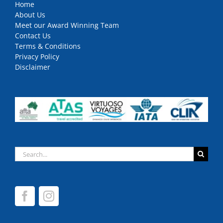
Home
About Us
Meet our Award Winning Team
Contact Us
Terms & Conditions
Privacy Policy
Disclaimer
Search
for: