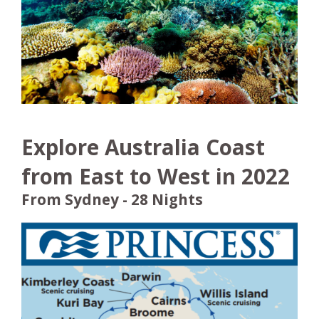
Explore Australia Coast
from East to West in 2022
From Sydney - 28 Nights