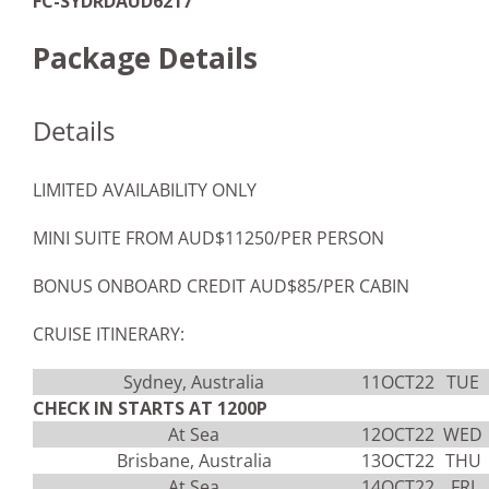
FC-SYDRDAUD6217
Package Details
Details
LIMITED AVAILABILITY ONLY
MINI SUITE FROM AUD$11250/PER PERSON
BONUS ONBOARD CREDIT AUD$85/PER CABIN
CRUISE ITINERARY:
Sydney, Australia
11OCT22
TUE
CHECK IN STARTS AT 1200P
At Sea
12OCT22
WED
Brisbane, Australia
13OCT22
THU
At Sea
14OCT22
FRI