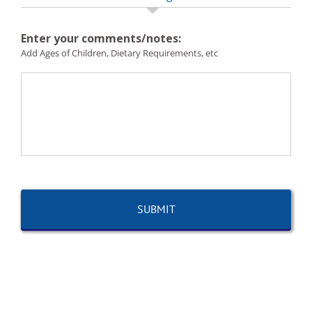
Enter your comments/notes:
Add Ages of Children, Dietary Requirements, etc