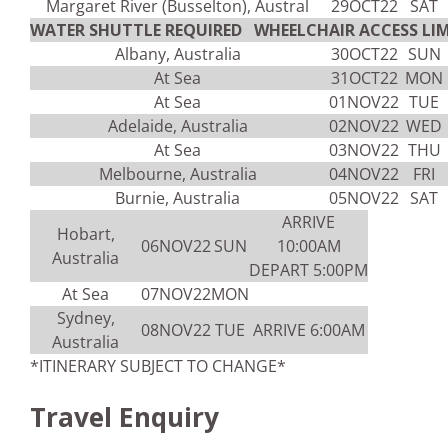
Margaret River (Busselton), Austral
29OCT22
SAT
WATER SHUTTLE REQUIRED WHEELCHAIR ACCESS LIM
Albany, Australia
30OCT22
SUN
At Sea
31OCT22
MON
At Sea
01NOV22
TUE
Adelaide, Australia
02NOV22
WED
At Sea
03NOV22
THU
Melbourne, Australia
04NOV22
FRI
Burnie, Australia
05NOV22
SAT
ARRIVE
Hobart,
06NOV22
SUN
10:00AM
Australia
DEPART 5:00PM
At Sea
07NOV22
MON
Sydney,
08NOV22
TUE
ARRIVE 6:00AM
Australia
*ITINERARY SUBJECT TO CHANGE*
Travel Enquiry