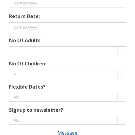
DD
Return Date:
slash
MM
slash
DD
YYYY
No Of Adults:
slash
MM

slash
No Of Children:
YYYY

Flexible Dates?

Signup to newsletter?

Message