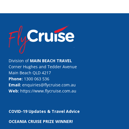
Division of
MAIN BEACH TRAVEL
Corner Hughes and Tedder Avenue
Main Beach QLD 4217
Phone:
1300 063 536
Email:
enquiries@flycruise.com.au
Web:
https://www.flycruise.com.au
COVID-19 Updates & Travel Advice
OCEANIA CRUISE PRIZE WINNER!