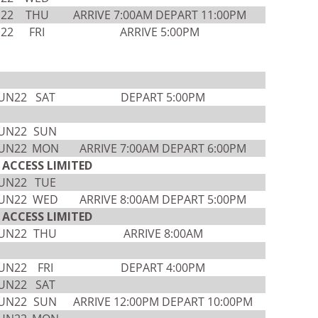
N22
THU
ARRIVE 7:00AM DEPART 11:00PM
N22
FRI
ARRIVE 5:00PM
JUN22
SAT
DEPART 5:00PM
JUN22
SUN
JUN22
MON
ARRIVE 7:00AM DEPART 6:00PM
ACCESS LIMITED
JUN22
TUE
JUN22
WED
ARRIVE 8:00AM DEPART 5:00PM
ACCESS LIMITED
JUN22
THU
ARRIVE 8:00AM
JUN22
FRI
DEPART 4:00PM
JUN22
SAT
JUN22
SUN
ARRIVE 12:00PM DEPART 10:00PM