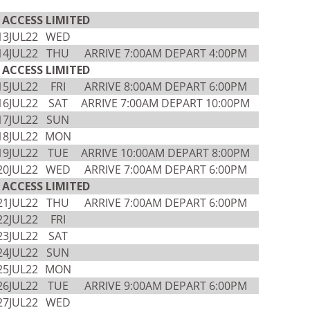
ACCESS LIMITED
13JUL22
WED
14JUL22
THU
ARRIVE 7:00AM DEPART 4:00PM
ACCESS LIMITED
15JUL22
FRI
ARRIVE 8:00AM DEPART 6:00PM
16JUL22
SAT
ARRIVE 7:00AM DEPART 10:00PM
17JUL22
SUN
18JUL22
MON
19JUL22
TUE
ARRIVE 10:00AM DEPART 8:00PM
20JUL22
WED
ARRIVE 7:00AM DEPART 6:00PM
ACCESS LIMITED
21JUL22
THU
ARRIVE 7:00AM DEPART 6:00PM
22JUL22
FRI
23JUL22
SAT
24JUL22
SUN
25JUL22
MON
26JUL22
TUE
ARRIVE 9:00AM DEPART 6:00PM
27JUL22
WED