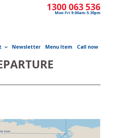
1300 063 536
Mon-Fri 9:00am-5:30pm
t
Newsletter
Menu Item
Call now
DEPARTURE