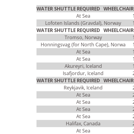
WATER SHUTTLE REQUIRED WHEELCHAIR 
At Sea
Lofoten Islands (Gravdal), Norway
WATER SHUTTLE REQUIRED WHEELCHAIR 
Tromso, Norway
Honningsvag (for North Cape), Norwa
At Sea
At Sea
Akureyri, Iceland
Isafjordur, Iceland
WATER SHUTTLE REQUIRED WHEELCHAIR 
Reykjavik, Iceland
At Sea
At Sea
At Sea
At Sea
Halifax, Canada
At Sea