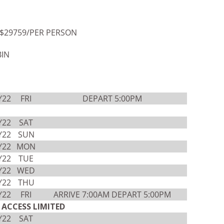
$29759/PER PERSON
BIN
Y22
FRI
DEPART 5:00PM
Y22
SAT
Y22
SUN
Y22
MON
Y22
TUE
Y22
WED
Y22
THU
Y22
FRI
ARRIVE 7:00AM DEPART 5:00PM
ACCESS LIMITED
Y22
SAT