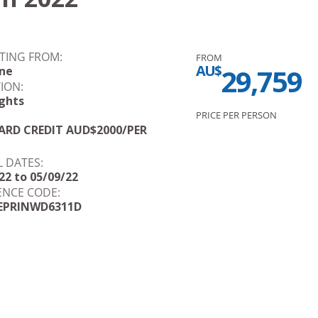
TING FROM:
FROM
AU$
29,759
ane
ION:
ghts
PRICE PER PERSON
RD CREDIT AUD$2000/PER
L DATES:
22 to 05/09/22
ENCE CODE:
EPRINWD6311D