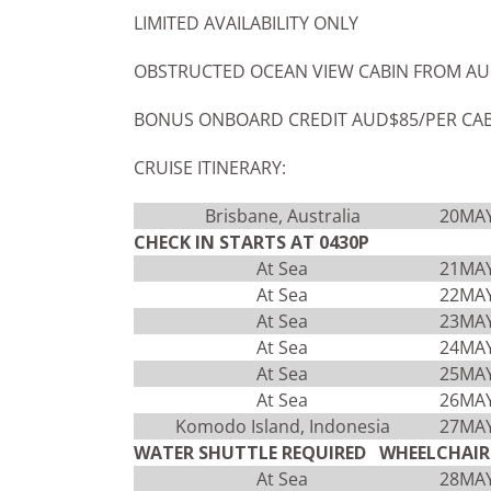
LIMITED AVAILABILITY ONLY
OBSTRUCTED OCEAN VIEW CABIN FROM AU
BONUS ONBOARD CREDIT AUD$85/PER CA
CRUISE ITINERARY:
Brisbane, Australia
20MA
CHECK IN STARTS AT 0430P
At Sea
21MA
At Sea
22MA
At Sea
23MA
At Sea
24MA
At Sea
25MA
At Sea
26MA
Komodo Island, Indonesia
27MA
WATER SHUTTLE REQUIRED WHEELCHAIR 
At Sea
28MA