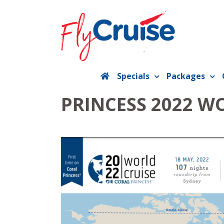
Skip
to
content
Specials
Packages
PRINCESS 2022 W