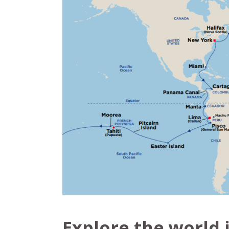
Explore the world 