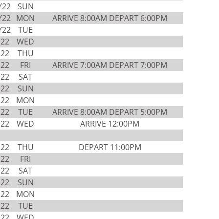
Y22
SUN
Y22
MON
ARRIVE 8:00AM DEPART 6:00PM
Y22
TUE
N22
WED
N22
THU
N22
FRI
ARRIVE 7:00AM DEPART 7:00PM
N22
SAT
N22
SUN
N22
MON
N22
TUE
ARRIVE 8:00AM DEPART 5:00PM
N22
WED
ARRIVE 12:00PM
N22
THU
DEPART 11:00PM
N22
FRI
N22
SAT
N22
SUN
N22
MON
N22
TUE
N22
WED