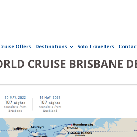
Cruise Offers
Destinations
Solo Travellers
Contac
ORLD CRUISE BRISBANE 