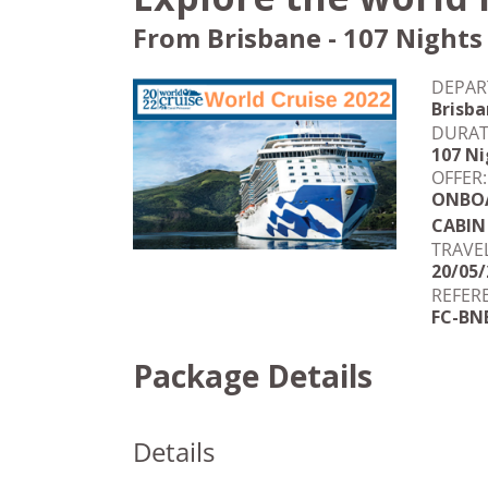
From Brisbane - 107 Nights
DEPAR
Brisb
DURAT
107 Ni
OFFER:
ONBOA
CABIN
TRAVE
20/05/
REFER
FC-BN
Package Details
Details