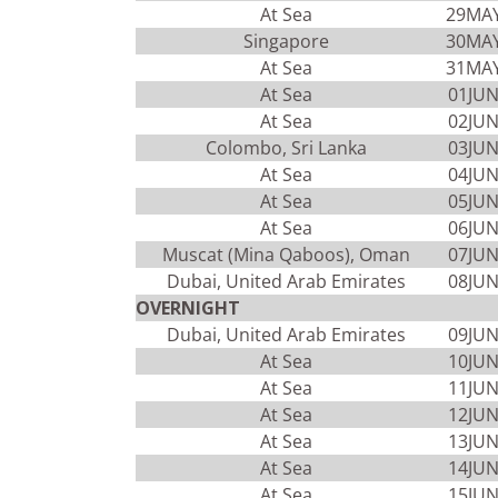
At Sea
29MA
Singapore
30MA
At Sea
31MA
At Sea
01JU
At Sea
02JU
Colombo, Sri Lanka
03JU
At Sea
04JU
At Sea
05JU
At Sea
06JU
Muscat (Mina Qaboos), Oman
07JU
Dubai, United Arab Emirates
08JU
OVERNIGHT
Dubai, United Arab Emirates
09JU
At Sea
10JU
At Sea
11JU
At Sea
12JU
At Sea
13JU
At Sea
14JU
At Sea
15JU