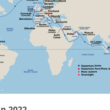
in 2022