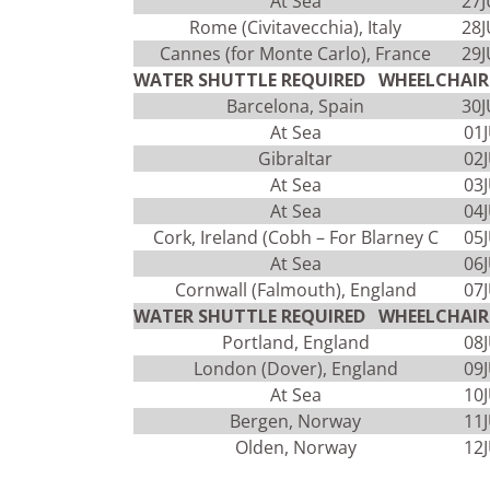
At Sea
27
Rome (Civitavecchia), Italy
28
Cannes (for Monte Carlo), France
29
WATER SHUTTLE REQUIRED WHEELCHAIR 
Barcelona, Spain
30
At Sea
01
Gibraltar
02
At Sea
03
At Sea
04
Cork, Ireland (Cobh – For Blarney C
05
At Sea
06
Cornwall (Falmouth), England
07
WATER SHUTTLE REQUIRED WHEELCHAIR 
Portland, England
08
London (Dover), England
09
At Sea
10
Bergen, Norway
11
Olden, Norway
12