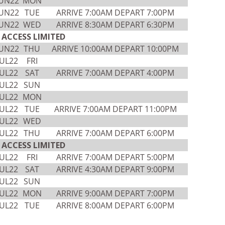
JUN22
MON
JUN22
TUE
ARRIVE 7:00AM DEPART 7:00PM
JUN22
WED
ARRIVE 8:30AM DEPART 6:30PM
ACCESS LIMITED
JUN22
THU
ARRIVE 10:00AM DEPART 10:00PM
JUL22
FRI
JUL22
SAT
ARRIVE 7:00AM DEPART 4:00PM
JUL22
SUN
JUL22
MON
JUL22
TUE
ARRIVE 7:00AM DEPART 11:00PM
JUL22
WED
JUL22
THU
ARRIVE 7:00AM DEPART 6:00PM
ACCESS LIMITED
JUL22
FRI
ARRIVE 7:00AM DEPART 5:00PM
JUL22
SAT
ARRIVE 4:30AM DEPART 9:00PM
JUL22
SUN
JUL22
MON
ARRIVE 9:00AM DEPART 7:00PM
JUL22
TUE
ARRIVE 8:00AM DEPART 6:00PM