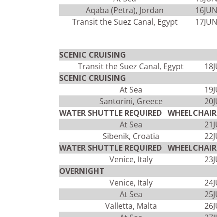
Aqaba (Petra), Jordan
16JU
Transit the Suez Canal, Egypt
17JU
SCENIC CRUISING
Transit the Suez Canal, Egypt
18
SCENIC CRUISING
At Sea
19
Santorini, Greece
20
WATER SHUTTLE REQUIRED WHEELCHAIR 
At Sea
21
Sibenik, Croatia
22
WATER SHUTTLE REQUIRED WHEELCHAIR 
Venice, Italy
23
OVERNIGHT
Venice, Italy
24
At Sea
25
Valletta, Malta
26