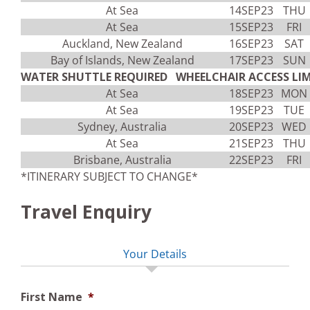
At Sea
14SEP23
THU
At Sea
15SEP23
FRI
Auckland, New Zealand
16SEP23
SAT
Bay of Islands, New Zealand
17SEP23
SUN
WATER SHUTTLE REQUIRED WHEELCHAIR ACCESS LIM
At Sea
18SEP23
MON
At Sea
19SEP23
TUE
Sydney, Australia
20SEP23
WED
At Sea
21SEP23
THU
Brisbane, Australia
22SEP23
FRI
*ITINERARY SUBJECT TO CHANGE*
Travel Enquiry
Your Details
First Name
*