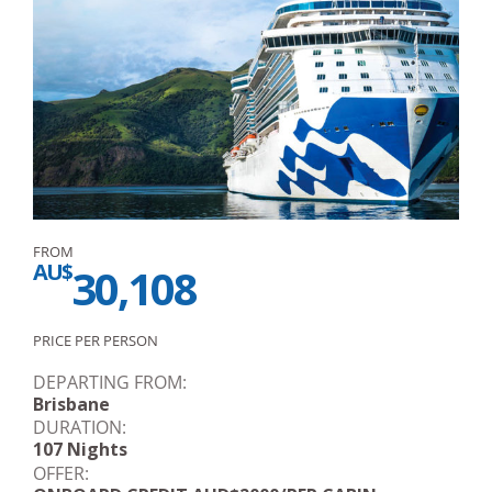
FROM
AU$
30,108
PRICE PER PERSON
DEPARTING FROM:
Brisbane
DURATION:
107 Nights
OFFER: