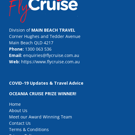
Division of
MAIN BEACH TRAVEL
Corner Hughes and Tedder Avenue
Main Beach QLD 4217
Phone:
1300 063 536
Email:
enquiries@flycruise.com.au
Web:
https://www.flycruise.com.au
COVID-19 Updates & Travel Advice
OCEANIA CRUISE PRIZE WINNER!
Home
About Us
Meet our Award Winning Team
Contact Us
Terms & Conditions