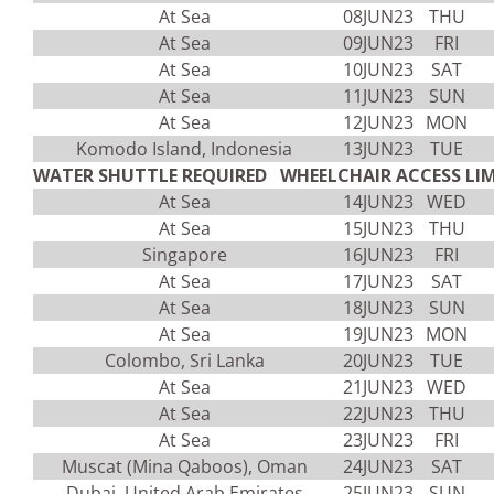
At Sea
08JUN23
THU
At Sea
09JUN23
FRI
At Sea
10JUN23
SAT
At Sea
11JUN23
SUN
At Sea
12JUN23
MON
Komodo Island, Indonesia
13JUN23
TUE
WATER SHUTTLE REQUIRED WHEELCHAIR ACCESS LIM
At Sea
14JUN23
WED
At Sea
15JUN23
THU
Singapore
16JUN23
FRI
At Sea
17JUN23
SAT
At Sea
18JUN23
SUN
At Sea
19JUN23
MON
Colombo, Sri Lanka
20JUN23
TUE
At Sea
21JUN23
WED
At Sea
22JUN23
THU
At Sea
23JUN23
FRI
Muscat (Mina Qaboos), Oman
24JUN23
SAT
Dubai, United Arab Emirates
25JUN23
SUN