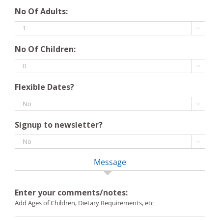
DD
YYYY
No Of Adults:
slash
MM

slash
No Of Children:
YYYY

Flexible Dates?

Signup to newsletter?

Message
Enter your comments/notes:
Add Ages of Children, Dietary Requirements, etc