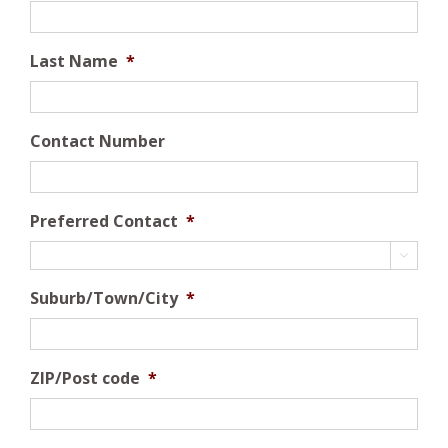
Last Name
*
Contact Number
Preferred Contact
*

Suburb/Town/City
*
ZIP/Post code
*