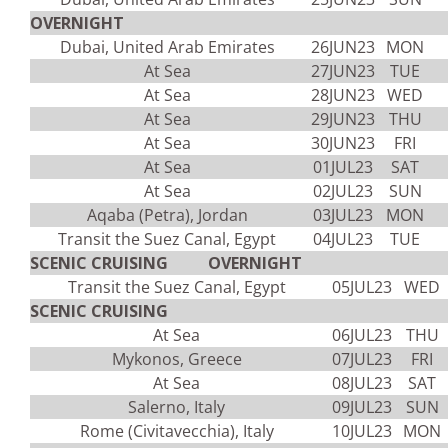
OVERNIGHT
Dubai, United Arab Emirates
26JUN23
MON
At Sea
27JUN23
TUE
At Sea
28JUN23
WED
At Sea
29JUN23
THU
At Sea
30JUN23
FRI
At Sea
01JUL23
SAT
At Sea
02JUL23
SUN
Aqaba (Petra), Jordan
03JUL23
MON
Transit the Suez Canal, Egypt
04JUL23
TUE
SCENIC CRUISING OVERNIGHT
Transit the Suez Canal, Egypt
05JUL23
WED
SCENIC CRUISING
At Sea
06JUL23
THU
Mykonos, Greece
07JUL23
FRI
At Sea
08JUL23
SAT
Salerno, Italy
09JUL23
SUN
Rome (Civitavecchia), Italy
10JUL23
MON