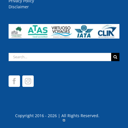
Privacy Policy
Disclaimer
Search
for:
Copyright 2016 - 2026 | All Rights Reserved.