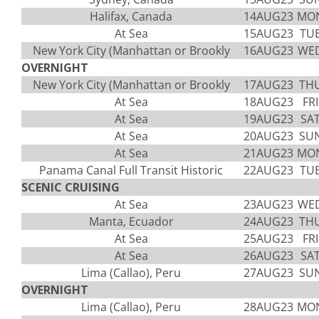
Halifax, Canada
14AUG23
MO
At Sea
15AUG23
TU
New York City (Manhattan or Brookly
16AUG23
WE
OVERNIGHT
New York City (Manhattan or Brookly
17AUG23
TH
At Sea
18AUG23
FRI
At Sea
19AUG23
SA
At Sea
20AUG23
SU
At Sea
21AUG23
MO
Panama Canal Full Transit Historic
22AUG23
TU
SCENIC CRUISING
At Sea
23AUG23
WE
Manta, Ecuador
24AUG23
TH
At Sea
25AUG23
FRI
At Sea
26AUG23
SA
Lima (Callao), Peru
27AUG23
SU
OVERNIGHT
Lima (Callao), Peru
28AUG23
MO