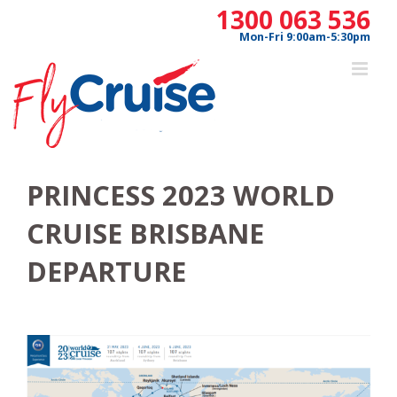
Skip
1300 063 536
to
Mon-Fri 9:00am-5:30pm
content
PRINCESS 2023 WORLD
CRUISE BRISBANE
DEPARTURE