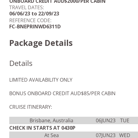
ONBOARD CREDIT AUD$2000/PER CABIN
TRAVEL DATES:
06/06/23 to 22/09/23
REFERENCE CODE:
FC-BNEPRINWD6311D
Package Details
Details
LIMITED AVAILABILITY ONLY
BONUS ONBOARD CREDIT AUD$85/PER CABIN
CRUISE ITINERARY:
Brisbane, Australia
06JUN23
TUE
CHECK IN STARTS AT 0430P
At Sea
07JUN23
WED