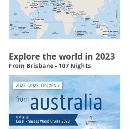
Explore the world in 2023
From Brisbane - 107 Nights