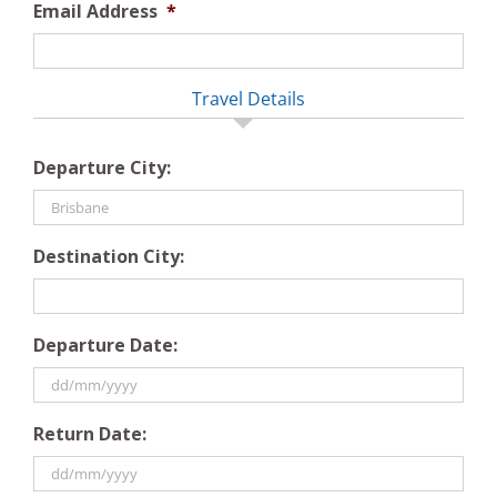
Email Address
*
Travel Details
Departure City:
Destination City:
Departure Date:
DD
Return Date:
slash
MM
slash