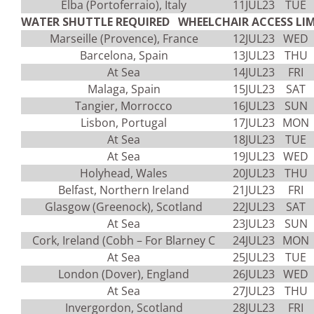
Elba (Portoferraio), Italy
11JUL23
TUE
WATER SHUTTLE REQUIRED WHEELCHAIR ACCESS LIM
Marseille (Provence), France
12JUL23
WED
Barcelona, Spain
13JUL23
THU
At Sea
14JUL23
FRI
Malaga, Spain
15JUL23
SAT
Tangier, Morrocco
16JUL23
SUN
Lisbon, Portugal
17JUL23
MON
At Sea
18JUL23
TUE
At Sea
19JUL23
WED
Holyhead, Wales
20JUL23
THU
Belfast, Northern Ireland
21JUL23
FRI
Glasgow (Greenock), Scotland
22JUL23
SAT
At Sea
23JUL23
SUN
Cork, Ireland (Cobh – For Blarney C
24JUL23
MON
At Sea
25JUL23
TUE
London (Dover), England
26JUL23
WED
At Sea
27JUL23
THU
Invergordon, Scotland
28JUL23
FRI