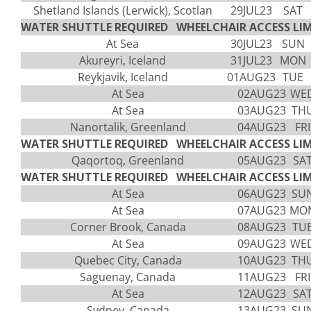
Shetland Islands (Lerwick), Scotlan
29JUL23
SAT
WATER SHUTTLE REQUIRED WHEELCHAIR ACCESS LIM
At Sea
30JUL23
SUN
Akureyri, Iceland
31JUL23
MON
Reykjavik, Iceland
01AUG23
TUE
At Sea
02AUG23
WE
At Sea
03AUG23
TH
Nanortalik, Greenland
04AUG23
FRI
WATER SHUTTLE REQUIRED WHEELCHAIR ACCESS LIM
Qaqortoq, Greenland
05AUG23
SA
WATER SHUTTLE REQUIRED WHEELCHAIR ACCESS LIM
At Sea
06AUG23
SU
At Sea
07AUG23
MO
Corner Brook, Canada
08AUG23
TU
At Sea
09AUG23
WE
Quebec City, Canada
10AUG23
TH
Saguenay, Canada
11AUG23
FRI
At Sea
12AUG23
SA
Sydney, Canada
13AUG23
SU