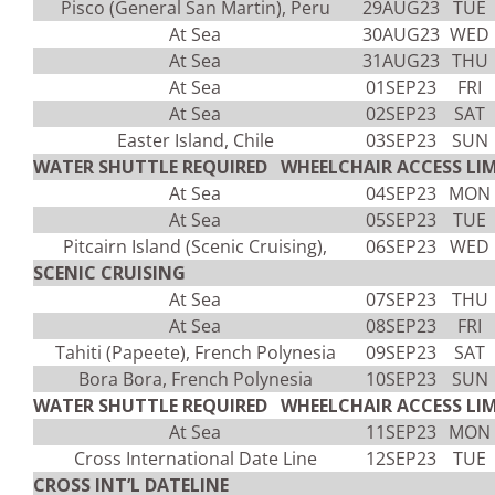
Pisco (General San Martin), Peru
29AUG23
TUE
At Sea
30AUG23
WED
At Sea
31AUG23
THU
At Sea
01SEP23
FRI
At Sea
02SEP23
SAT
Easter Island, Chile
03SEP23
SUN
WATER SHUTTLE REQUIRED WHEELCHAIR ACCESS LIM
At Sea
04SEP23
MON
At Sea
05SEP23
TUE
Pitcairn Island (Scenic Cruising),
06SEP23
WED
SCENIC CRUISING
At Sea
07SEP23
THU
At Sea
08SEP23
FRI
Tahiti (Papeete), French Polynesia
09SEP23
SAT
Bora Bora, French Polynesia
10SEP23
SUN
WATER SHUTTLE REQUIRED WHEELCHAIR ACCESS LIM
At Sea
11SEP23
MON
Cross International Date Line
12SEP23
TUE
CROSS INT’L DATELINE