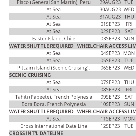
Pisco (General San Martin), Peru
29AUG23
TUE
At Sea
30AUG23
WED
At Sea
31AUG23
THU
At Sea
01SEP23
FRI
At Sea
02SEP23
SAT
Easter Island, Chile
03SEP23
SUN
WATER SHUTTLE REQUIRED WHEELCHAIR ACCESS LIM
At Sea
04SEP23
MON
At Sea
05SEP23
TUE
Pitcairn Island (Scenic Cruising),
06SEP23
WED
SCENIC CRUISING
At Sea
07SEP23
THU
At Sea
08SEP23
FRI
Tahiti (Papeete), French Polynesia
09SEP23
SAT
Bora Bora, French Polynesia
10SEP23
SUN
WATER SHUTTLE REQUIRED WHEELCHAIR ACCESS LIM
At Sea
11SEP23
MON
Cross International Date Line
12SEP23
TUE
CROSS INT’L DATELINE