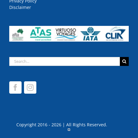
Privacy Policy
Disclaimer
Search
for:
Copyright 2016 - 2026 | All Rights Reserved.