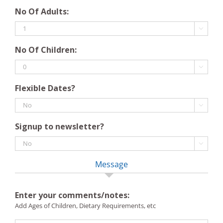
DD
YYYY
No Of Adults:
slash
MM

slash
No Of Children:
YYYY

Flexible Dates?

Signup to newsletter?

Message
Enter your comments/notes:
Add Ages of Children, Dietary Requirements, etc