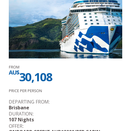
FROM
AU$
30,108
PRICE PER PERSON
DEPARTING FROM:
Brisbane
DURATION:
107 Nights
OFFER: