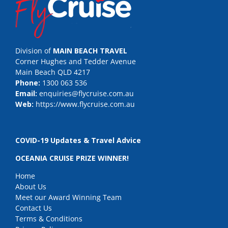
Division of
MAIN BEACH TRAVEL
Corner Hughes and Tedder Avenue
Main Beach QLD 4217
Phone:
1300 063 536
Email:
enquiries@flycruise.com.au
Web:
https://www.flycruise.com.au
COVID-19 Updates & Travel Advice
OCEANIA CRUISE PRIZE WINNER!
Home
About Us
Meet our Award Winning Team
Contact Us
Terms & Conditions