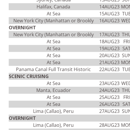
Halifax, Canada
14AUG23
MO
At Sea
15AUG23
TU
New York City (Manhattan or Brookly
16AUG23
WE
OVERNIGHT
New York City (Manhattan or Brookly
17AUG23
TH
At Sea
18AUG23
FRI
At Sea
19AUG23
SA
At Sea
20AUG23
SU
At Sea
21AUG23
MO
Panama Canal Full Transit Historic
22AUG23
TU
SCENIC CRUISING
At Sea
23AUG23
WE
Manta, Ecuador
24AUG23
TH
At Sea
25AUG23
FRI
At Sea
26AUG23
SA
Lima (Callao), Peru
27AUG23
SU
OVERNIGHT
Lima (Callao), Peru
28AUG23
MO