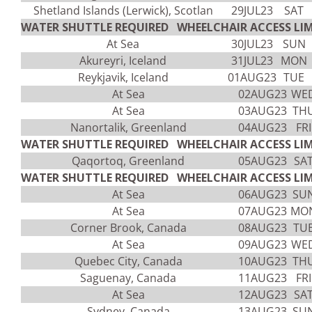
Shetland Islands (Lerwick), Scotlan
29JUL23
SAT
WATER SHUTTLE REQUIRED WHEELCHAIR ACCESS LIM
At Sea
30JUL23
SUN
Akureyri, Iceland
31JUL23
MON
Reykjavik, Iceland
01AUG23
TUE
At Sea
02AUG23
WE
At Sea
03AUG23
TH
Nanortalik, Greenland
04AUG23
FRI
WATER SHUTTLE REQUIRED WHEELCHAIR ACCESS LIM
Qaqortoq, Greenland
05AUG23
SA
WATER SHUTTLE REQUIRED WHEELCHAIR ACCESS LIM
At Sea
06AUG23
SU
At Sea
07AUG23
MO
Corner Brook, Canada
08AUG23
TU
At Sea
09AUG23
WE
Quebec City, Canada
10AUG23
TH
Saguenay, Canada
11AUG23
FRI
At Sea
12AUG23
SA
Sydney, Canada
13AUG23
SU