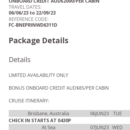
ONBOARD CREDIT AUD$2000/PER CABIN
TRAVEL DATES:
06/06/23 to 22/09/23
REFERENCE CODE:
FC-BNEPRINWD6311D
Package Details
Details
LIMITED AVAILABILITY ONLY
BONUS ONBOARD CREDIT AUD$85/PER CABIN
CRUISE ITINERARY:
Brisbane, Australia
06JUN23
TUE
CHECK IN STARTS AT 0430P
At Sea
07JUN23
WED