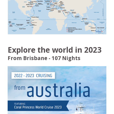
Explore the world in 2023
From Brisbane - 107 Nights