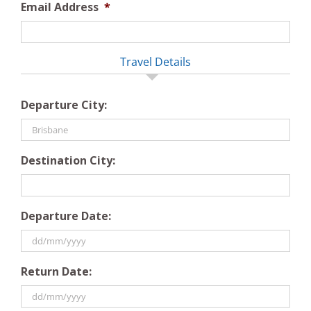
Email Address
*
Travel Details
Departure City:
Destination City:
Departure Date:
DD
Return Date:
slash
MM
slash