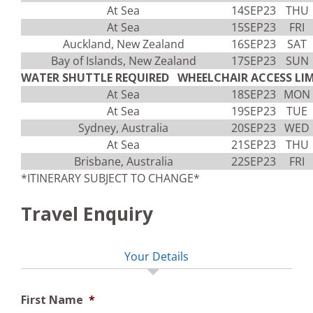
At Sea
14SEP23
THU
At Sea
15SEP23
FRI
Auckland, New Zealand
16SEP23
SAT
Bay of Islands, New Zealand
17SEP23
SUN
WATER SHUTTLE REQUIRED WHEELCHAIR ACCESS LIM
At Sea
18SEP23
MON
At Sea
19SEP23
TUE
Sydney, Australia
20SEP23
WED
At Sea
21SEP23
THU
Brisbane, Australia
22SEP23
FRI
*ITINERARY SUBJECT TO CHANGE*
Travel Enquiry
Your Details
First Name
*