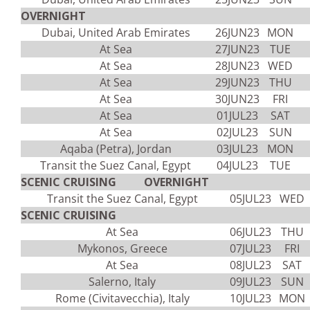
OVERNIGHT
Dubai, United Arab Emirates
26JUN23
MON
At Sea
27JUN23
TUE
At Sea
28JUN23
WED
At Sea
29JUN23
THU
At Sea
30JUN23
FRI
At Sea
01JUL23
SAT
At Sea
02JUL23
SUN
Aqaba (Petra), Jordan
03JUL23
MON
Transit the Suez Canal, Egypt
04JUL23
TUE
SCENIC CRUISING OVERNIGHT
Transit the Suez Canal, Egypt
05JUL23
WED
SCENIC CRUISING
At Sea
06JUL23
THU
Mykonos, Greece
07JUL23
FRI
At Sea
08JUL23
SAT
Salerno, Italy
09JUL23
SUN
Rome (Civitavecchia), Italy
10JUL23
MON