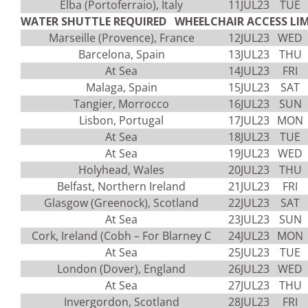
Elba (Portoferraio), Italy
11JUL23
TUE
WATER SHUTTLE REQUIRED WHEELCHAIR ACCESS LIM
Marseille (Provence), France
12JUL23
WED
Barcelona, Spain
13JUL23
THU
At Sea
14JUL23
FRI
Malaga, Spain
15JUL23
SAT
Tangier, Morrocco
16JUL23
SUN
Lisbon, Portugal
17JUL23
MON
At Sea
18JUL23
TUE
At Sea
19JUL23
WED
Holyhead, Wales
20JUL23
THU
Belfast, Northern Ireland
21JUL23
FRI
Glasgow (Greenock), Scotland
22JUL23
SAT
At Sea
23JUL23
SUN
Cork, Ireland (Cobh – For Blarney C
24JUL23
MON
At Sea
25JUL23
TUE
London (Dover), England
26JUL23
WED
At Sea
27JUL23
THU
Invergordon, Scotland
28JUL23
FRI