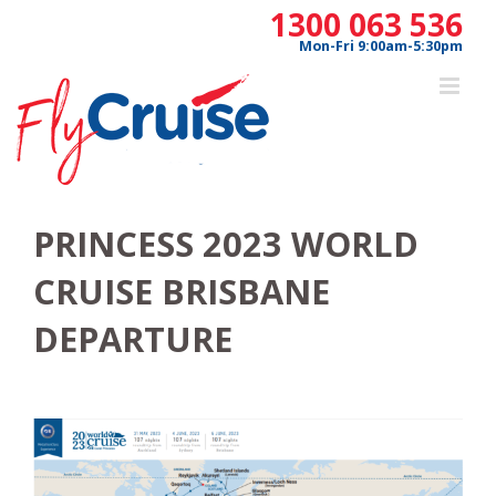
Skip
1300 063 536
to
Mon-Fri 9:00am-5:30pm
content
PRINCESS 2023 WORLD
CRUISE BRISBANE
DEPARTURE