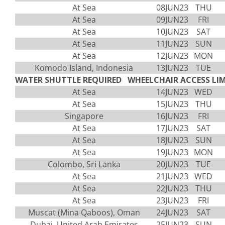
At Sea
08JUN23
THU
At Sea
09JUN23
FRI
At Sea
10JUN23
SAT
At Sea
11JUN23
SUN
At Sea
12JUN23
MON
Komodo Island, Indonesia
13JUN23
TUE
WATER SHUTTLE REQUIRED WHEELCHAIR ACCESS LIM
At Sea
14JUN23
WED
At Sea
15JUN23
THU
Singapore
16JUN23
FRI
At Sea
17JUN23
SAT
At Sea
18JUN23
SUN
At Sea
19JUN23
MON
Colombo, Sri Lanka
20JUN23
TUE
At Sea
21JUN23
WED
At Sea
22JUN23
THU
At Sea
23JUN23
FRI
Muscat (Mina Qaboos), Oman
24JUN23
SAT
Dubai, United Arab Emirates
25JUN23
SUN