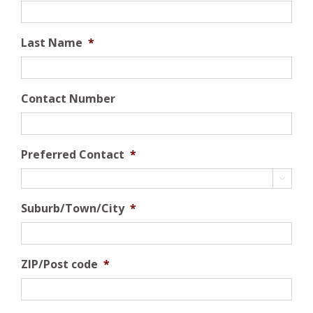
Last Name
*
Contact Number
Preferred Contact
*

Suburb/Town/City
*
ZIP/Post code
*