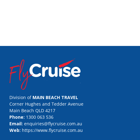
Division of
MAIN BEACH TRAVEL
Corner Hughes and Tedder Avenue
Main Beach QLD 4217
Phone:
1300 063 536
Email:
enquiries@flycruise.com.au
Web:
https://www.flycruise.com.au