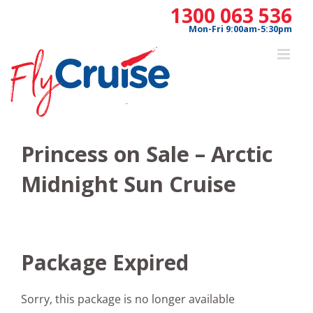
Skip
1300 063 536
to
Mon-Fri 9:00am-5:30pm
content
Princess on Sale – Arctic
Midnight Sun Cruise
Package Expired
Sorry, this package is no longer available