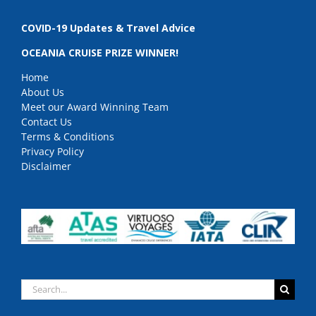
COVID-19 Updates & Travel Advice
OCEANIA CRUISE PRIZE WINNER!
Home
About Us
Meet our Award Winning Team
Contact Us
Terms & Conditions
Privacy Policy
Disclaimer
Search
for: