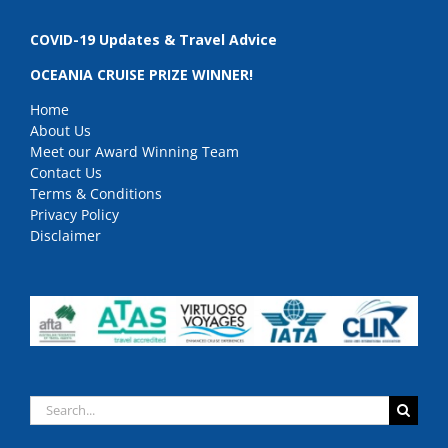
COVID-19 Updates & Travel Advice
OCEANIA CRUISE PRIZE WINNER!
Home
About Us
Meet our Award Winning Team
Contact Us
Terms & Conditions
Privacy Policy
Disclaimer
Search
for: