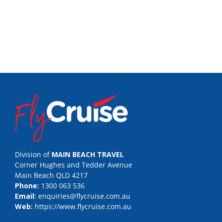
Division of
MAIN BEACH TRAVEL
Corner Hughes and Tedder Avenue
Main Beach QLD 4217
Phone:
1300 063 536
Email:
enquiries@flycruise.com.au
Web:
https://www.flycruise.com.au