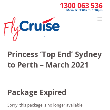
Skip
1300 063 536
to
Mon-Fri 9:00am-5:30pm
content
Princess ‘Top End’ Sydney
to Perth – March 2021
Package Expired
Sorry, this package is no longer available