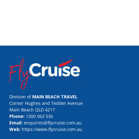
Division of
MAIN BEACH TRAVEL
Corner Hughes and Tedder Avenue
Main Beach QLD 4217
Phone:
1300 063 536
Email:
enquiries@flycruise.com.au
Web:
https://www.flycruise.com.au