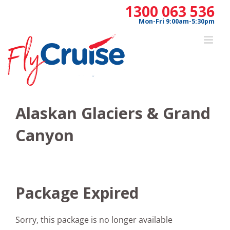
Skip
1300 063 536
to
Mon-Fri 9:00am-5:30pm
content
Alaskan Glaciers & Grand
Canyon
Package Expired
Sorry, this package is no longer available