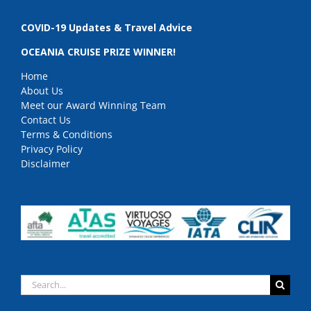
COVID-19 Updates & Travel Advice
OCEANIA CRUISE PRIZE WINNER!
Home
About Us
Meet our Award Winning Team
Contact Us
Terms & Conditions
Privacy Policy
Disclaimer
Search
for: