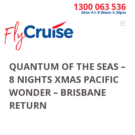
Skip
1300 063 536
to
Mon-Fri 9:00am-5:30pm
content
QUANTUM OF THE SEAS –
8 NIGHTS XMAS PACIFIC
WONDER – BRISBANE
RETURN