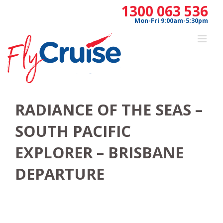
Skip
1300 063 536
to
Mon-Fri 9:00am-5:30pm
content
RADIANCE OF THE SEAS –
SOUTH PACIFIC
EXPLORER – BRISBANE
DEPARTURE