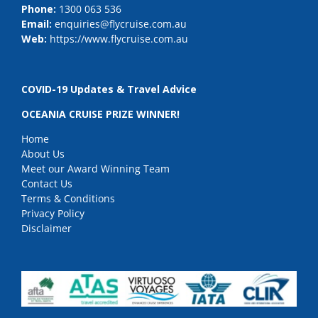
Phone:
1300 063 536
Email:
enquiries@flycruise.com.au
Web:
https://www.flycruise.com.au
COVID-19 Updates & Travel Advice
OCEANIA CRUISE PRIZE WINNER!
Home
About Us
Meet our Award Winning Team
Contact Us
Terms & Conditions
Privacy Policy
Disclaimer