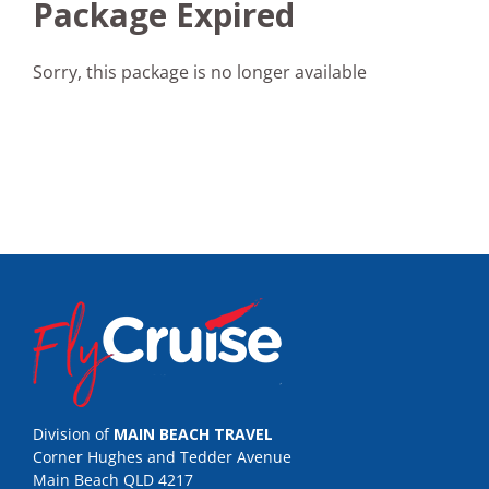
Package Expired
Sorry, this package is no longer available
Division of
MAIN BEACH TRAVEL
Corner Hughes and Tedder Avenue
Main Beach QLD 4217