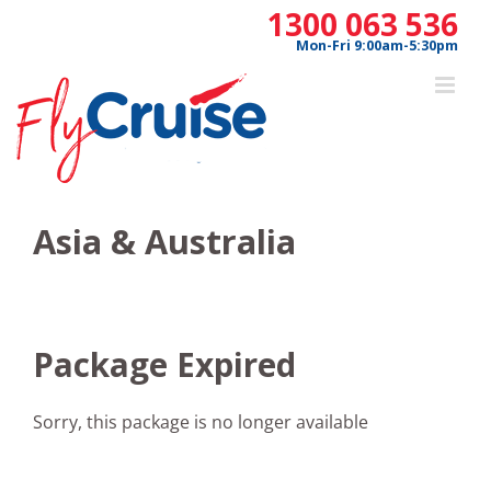
Skip
1300 063 536
to
Mon-Fri 9:00am-5:30pm
content
Asia & Australia
Package Expired
Sorry, this package is no longer available