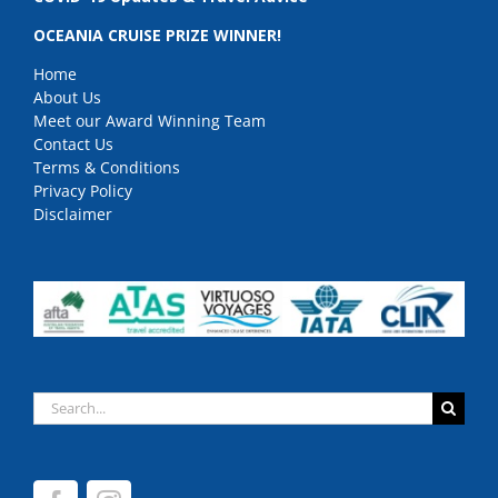
OCEANIA CRUISE PRIZE WINNER!
Home
About Us
Meet our Award Winning Team
Contact Us
Terms & Conditions
Privacy Policy
Disclaimer
Search
for: