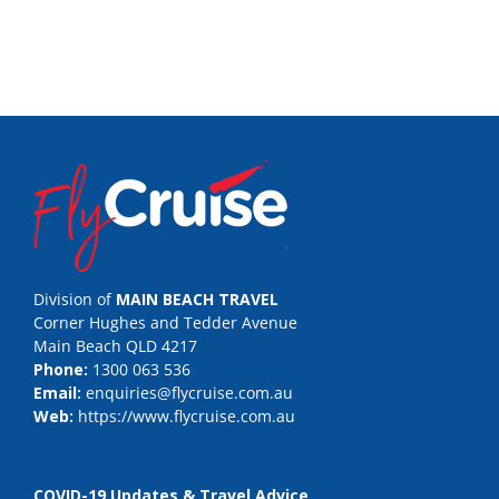
Division of
MAIN BEACH TRAVEL
Corner Hughes and Tedder Avenue
Main Beach QLD 4217
Phone:
1300 063 536
Email:
enquiries@flycruise.com.au
Web:
https://www.flycruise.com.au
COVID-19 Updates & Travel Advice