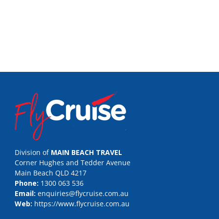
Division of
MAIN BEACH TRAVEL
Corner Hughes and Tedder Avenue
Main Beach QLD 4217
Phone:
1300 063 536
Email:
enquiries@flycruise.com.au
Web:
https://www.flycruise.com.au