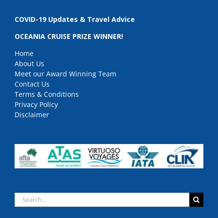
COVID-19 Updates & Travel Advice
OCEANIA CRUISE PRIZE WINNER!
Home
About Us
Meet our Award Winning Team
Contact Us
Terms & Conditions
Privacy Policy
Disclaimer
Search
for: