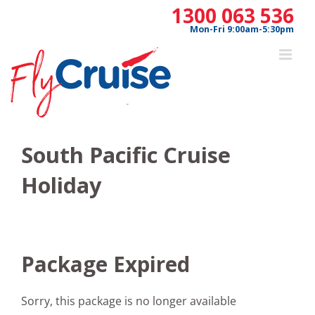
Skip
1300 063 536
to
Mon-Fri 9:00am-5:30pm
content
South Pacific Cruise
Holiday
Package Expired
Sorry, this package is no longer available