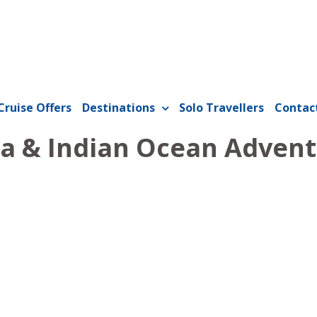
Cruise Offers
Destinations
Solo Travellers
Contac
a & Indian Ocean Adven