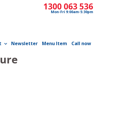
1300 063 536
Mon-Fri 9:00am-5:30pm
t
Newsletter
Menu Item
Call now
ture