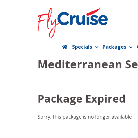
Skip
to
content
Specials
Packages
Mediterranean Se
Package Expired
Sorry, this package is no longer available