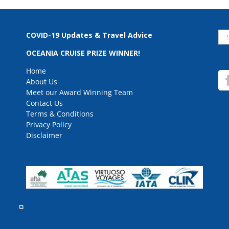
Se
COVID-19 Updates & Travel Advice
for
OCEANIA CRUISE PRIZE WINNER!
Home
About Us
Meet our Award Winning Team
Contact Us
Terms & Conditions
Privacy Policy
Disclaimer
rved.