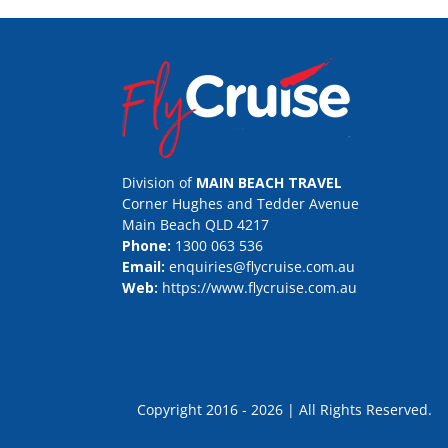
Division of
MAIN BEACH TRAVEL
Corner Hughes and Tedder Avenue
Main Beach QLD 4217
Phone:
1300 063 536
Email:
enquiries@flycruise.com.au
Web:
https://www.flycruise.com.au
Copyright 2016 - 2026 | All Rights Rese