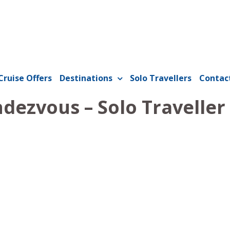
Cruise Offers
Destinations
Solo Travellers
Contac
dezvous – Solo Traveller 