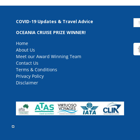
Se
COVID-19 Updates & Travel Advice
for
OCEANIA CRUISE PRIZE WINNER!
Home
About Us
Meet our Award Winning Team
Contact Us
Terms & Conditions
Privacy Policy
Disclaimer
rved.