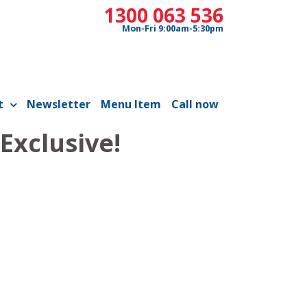
1300 063 536
Mon-Fri 9:00am-5:30pm
t
Newsletter
Menu Item
Call now
Exclusive!