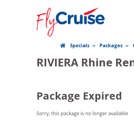
Skip
to
content
Specials
Packages
RIVIERA Rhine Ren
Package Expired
Sorry, this package is no longer available