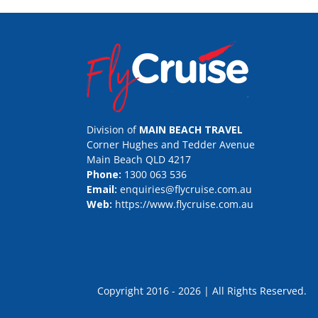
Division of
MAIN BEACH TRAVEL
Corner Hughes and Tedder Avenue
Main Beach QLD 4217
Phone:
1300 063 536
Email:
enquiries@flycruise.com.au
Web:
https://www.flycruise.com.au
Copyright 2016 - 2026 | All Rights Rese