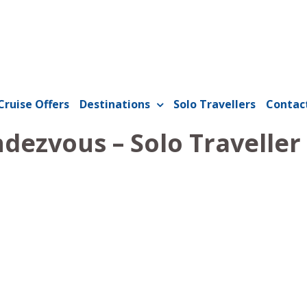
Cruise Offers
Destinations
Solo Travellers
Contac
dezvous – Solo Traveller 