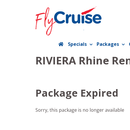
Skip
to
content
Specials
Packages
RIVIERA Rhine Ren
Package Expired
Sorry, this package is no longer available