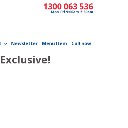
1300 063 536
Mon-Fri 9:00am-5:30pm
t
Newsletter
Menu Item
Call now
Exclusive!