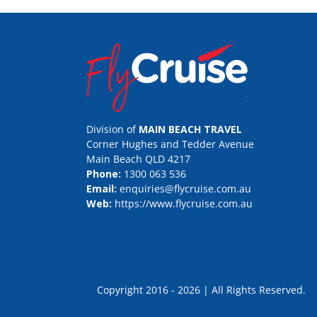
Division of
MAIN BEACH TRAVEL
Corner Hughes and Tedder Avenue
Main Beach QLD 4217
Phone:
1300 063 536
Email:
enquiries@flycruise.com.au
Web:
https://www.flycruise.com.au
Copyright 2016 - 2026 | All Rights Rese