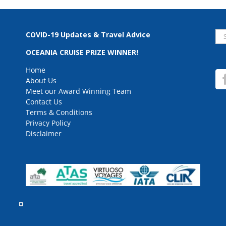
Se
COVID-19 Updates & Travel Advice
for
OCEANIA CRUISE PRIZE WINNER!
Home
About Us
Meet our Award Winning Team
Contact Us
Terms & Conditions
Privacy Policy
Disclaimer
rved.