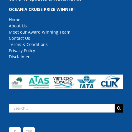
OCEANIA CRUISE PRIZE WINNER!
Home
About Us
Meet our Award Winning Team
Contact Us
Terms & Conditions
Privacy Policy
Disclaimer
Search
for: