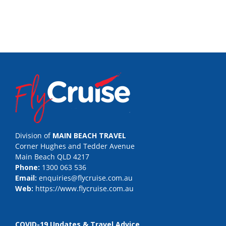
Division of
MAIN BEACH TRAVEL
Corner Hughes and Tedder Avenue
Main Beach QLD 4217
Phone:
1300 063 536
Email:
enquiries@flycruise.com.au
Web:
https://www.flycruise.com.au
COVID-19 Updates & Travel Advice