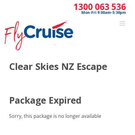
Skip
1300 063 536
to
Mon-Fri 9:00am-5:30pm
content
Clear Skies NZ Escape
Package Expired
Sorry, this package is no longer available