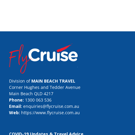
Division of
MAIN BEACH TRAVEL
Corner Hughes and Tedder Avenue
Main Beach QLD 4217
Phone:
1300 063 536
Email:
enquiries@flycruise.com.au
Web:
https://www.flycruise.com.au
COVID-19 Updates & Travel Advice