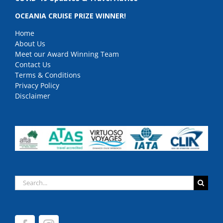
OCEANIA CRUISE PRIZE WINNER!
Home
About Us
Meet our Award Winning Team
Contact Us
Terms & Conditions
Privacy Policy
Disclaimer
Search
for: