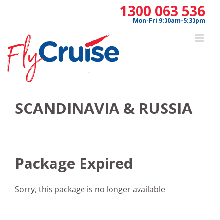
Skip
1300 063 536
to
Mon-Fri 9:00am-5:30pm
content
SCANDINAVIA & RUSSIA
Package Expired
Sorry, this package is no longer available