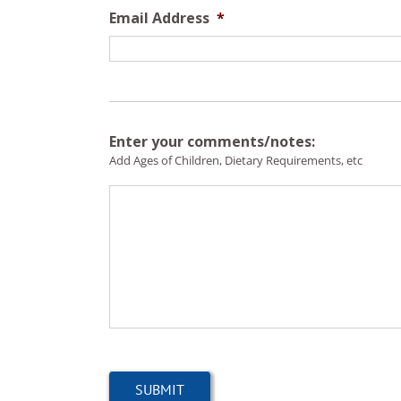
Email Address
*
Enter your comments/notes:
Add Ages of Children, Dietary Requirements, etc