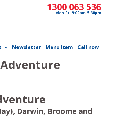
1300 063 536
Mon-Fri 9:00am-5:30pm
t
Newsletter
Menu Item
Call now
h Adventure
Adventure
Bay), Darwin, Broome and