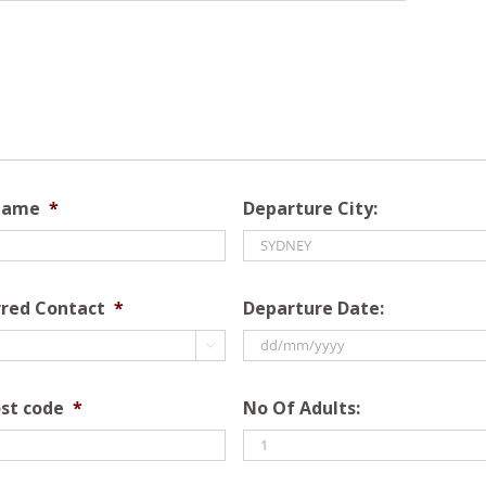
Name
*
Departure City:
rred Contact
*
Departure Date:

DD
slash
st code
*
No Of Adults:
MM
slash
YYYY