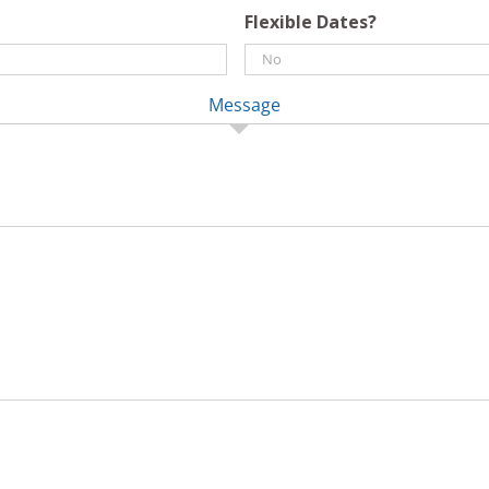
Flexible Dates?
Message