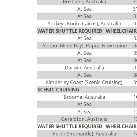
Brisbane, Australia
3
At Sea
3
At Sea
0
Yorkeys Knob (Cairns), Australia
0
WATER SHUTTLE REQUIRED WHEELCHAIR 
At Sea
0
Alotau (Milne Bay), Papua New Guine
0
At Sea
0
At Sea
0
Darwin, Australia
0
At Sea
0
Kimberley Coast (Scenic Cruising),
0
SCENIC CRUISING
Broome, Australia
1
At Sea
1
At Sea
1
Geraldton, Australia
1
WATER SHUTTLE REQUIRED WHEELCHAIR 
Perth (Fremantle), Australia
1