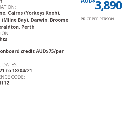
AUD$
3,890
Y
NATION:
ne, Cairns (Yorkeys Knob),
PRICE PER PERSON
 (Milne Bay), Darwin, Broome
raldton, Perth
ION:
hts
 onboard credit AUD$75/per
L DATES:
21 to 18/04/21
ENCE CODE:
H112