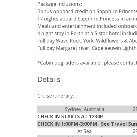
Package inclusions:
Bonus onboard credit on Sapphire Princes
17 nights aboard Sapphire Princess in an in
Meals and entertainment included onboar
4 night stay in Perth at a 5 star hotel incl
Full day Wave Rock, York, Wildflowers & Abo
Full day Margaret river, Capeleeuwin Lighth
*Cabin upgrade is available , please contac
Details
Cruise itinerary:
Sydney, Australia
2
CHECK IN STARTS AT 1230P
CHECK IN 1:00PM-3:00PM See Travel Su
At Sea
2