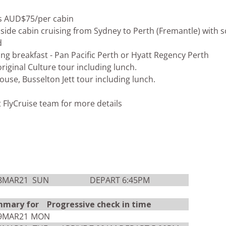
s AUD$75/per cabin
side cabin cruising from Sydney to Perth (Fremantle) with s
d
uding breakfast - Pan Pacific Perth or Hyatt Regency Perth
riginal Culture tour including lunch.
ouse, Busselton Jett tour including lunch.
t FlyCruise team for more details
8MAR21
SUN
DEPART 6:45PM
mmary for Progressive check in time
9MAR21
MON