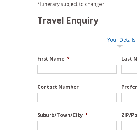
*Itinerary subject to change*
Travel Enquiry
Your Details
First Name
*
Last 
Contact Number
Prefe
Suburb/Town/City
*
ZIP/Po