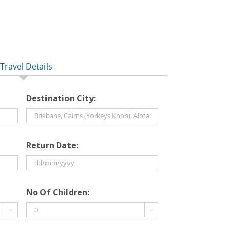
Travel Details
Destination City:
Return Date:
DD
slash
No Of Children:
MM

slash

YYYY