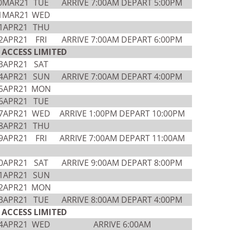
0MAR21
TUE
ARRIVE 7:00AM DEPART 5:00PM
1MAR21
WED
1APR21
THU
2APR21
FRI
ARRIVE 7:00AM DEPART 6:00PM
ACCESS LIMITED
3APR21
SAT
4APR21
SUN
ARRIVE 7:00AM DEPART 4:00PM
5APR21
MON
6APR21
TUE
7APR21
WED
ARRIVE 1:00PM DEPART 10:00PM
8APR21
THU
9APR21
FRI
ARRIVE 7:00AM DEPART 11:00AM
0APR21
SAT
ARRIVE 9:00AM DEPART 8:00PM
1APR21
SUN
2APR21
MON
3APR21
TUE
ARRIVE 8:00AM DEPART 4:00PM
ACCESS LIMITED
4APR21
WED
ARRIVE 6:00AM