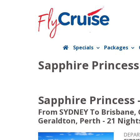
Skip
to
content
Specials
Packages
Sapphire Princess
Sapphire Princess 
From SYDNEY To Brisbane, C
Geraldton, Perth - 21 Night
DEPAR