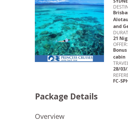
SYDNE
DESTI
Brisba
Alotau
and Ge
DURAT
21 Nig
OFFER:
Bonus
cabin
TRAVE
28/03/
REFER
FC-SP
Package Details
Overview