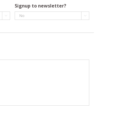
Signup to newsletter?

