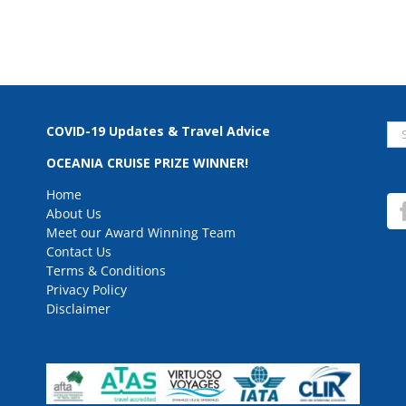
Se
COVID-19 Updates & Travel Advice
for
OCEANIA CRUISE PRIZE WINNER!
Home
About Us
Meet our Award Winning Team
Contact Us
Terms & Conditions
Privacy Policy
Disclaimer