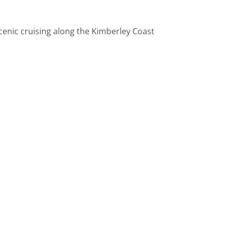
cenic cruising along the Kimberley Coast