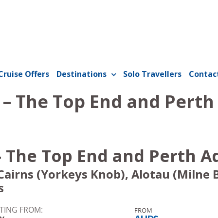
Cruise Offers
Destinations
Solo Travellers
Contac
 – The Top End and Pert
- The Top End and Perth 
airns (Yorkeys Knob), Alotau (Milne 
s
TING FROM:
FROM