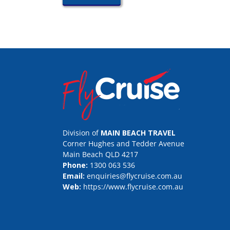
Division of
MAIN BEACH TRAVEL
Corner Hughes and Tedder Avenue
Main Beach QLD 4217
Phone:
1300 063 536
Email:
enquiries@flycruise.com.au
Web:
https://www.flycruise.com.au