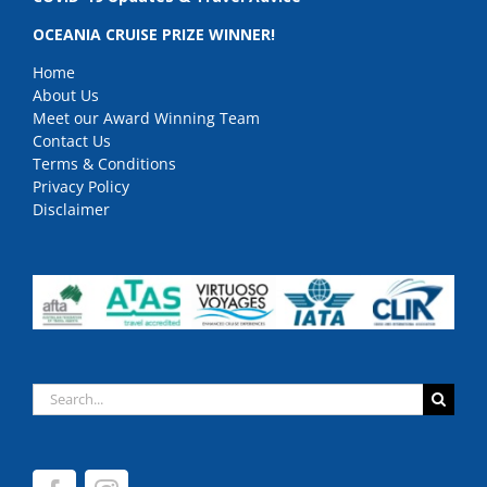
OCEANIA CRUISE PRIZE WINNER!
Home
About Us
Meet our Award Winning Team
Contact Us
Terms & Conditions
Privacy Policy
Disclaimer
Search
for: