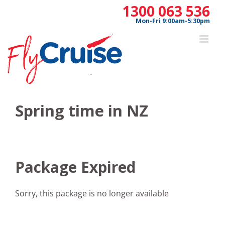
Skip
1300 063 536
to
Mon-Fri 9:00am-5:30pm
content
Spring time in NZ
Package Expired
Sorry, this package is no longer available