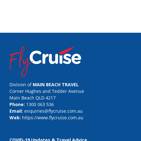
Division of
MAIN BEACH TRAVEL
Corner Hughes and Tedder Avenue
Main Beach QLD 4217
Phone:
1300 063 536
Email:
enquiries@flycruise.com.au
Web:
https://www.flycruise.com.au
COVID-19 Updates & Travel Advice