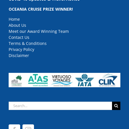
OCEANIA CRUISE PRIZE WINNER!
Home
About Us
Meet our Award Winning Team
Contact Us
Terms & Conditions
Privacy Policy
Disclaimer
Search
for: