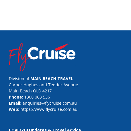
Division of
MAIN BEACH TRAVEL
Corner Hughes and Tedder Avenue
Main Beach QLD 4217
Phone:
1300 063 536
Email:
enquiries@flycruise.com.au
Web:
https://www.flycruise.com.au
COVID-19 Updates & Travel Advice