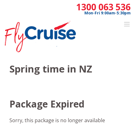
Skip
1300 063 536
to
Mon-Fri 9:00am-5:30pm
content
Spring time in NZ
Package Expired
Sorry, this package is no longer available