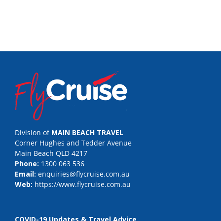
Division of
MAIN BEACH TRAVEL
Corner Hughes and Tedder Avenue
Main Beach QLD 4217
Phone:
1300 063 536
Email:
enquiries@flycruise.com.au
Web:
https://www.flycruise.com.au
COVID-19 Updates & Travel Advice