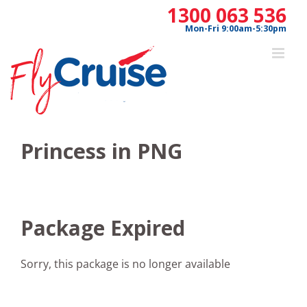
Skip
1300 063 536
to
Mon-Fri 9:00am-5:30pm
content
Princess in PNG
Package Expired
Sorry, this package is no longer available