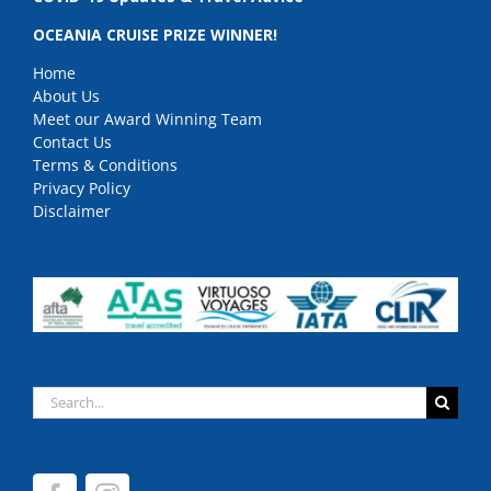
OCEANIA CRUISE PRIZE WINNER!
Home
About Us
Meet our Award Winning Team
Contact Us
Terms & Conditions
Privacy Policy
Disclaimer
Search
for: