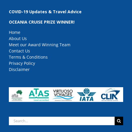
COVID-19 Updates & Travel Advice
OCEANIA CRUISE PRIZE WINNER!
Home
About Us
Meet our Award Winning Team
Contact Us
Terms & Conditions
Privacy Policy
Disclaimer
Search
for: