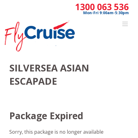
Skip
1300 063 536
to
Mon-Fri 9:00am-5:30pm
content
SILVERSEA ASIAN
ESCAPADE
Package Expired
Sorry, this package is no longer available