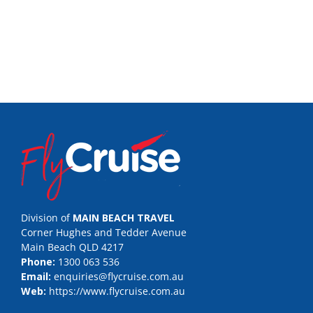
Division of
MAIN BEACH TRAVEL
Corner Hughes and Tedder Avenue
Main Beach QLD 4217
Phone:
1300 063 536
Email:
enquiries@flycruise.com.au
Web:
https://www.flycruise.com.au