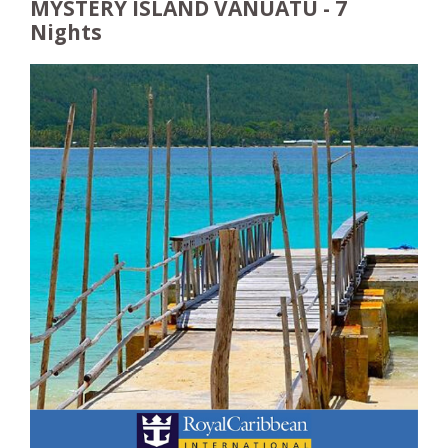
MYSTERY ISLAND VANUATU - 7
Nights