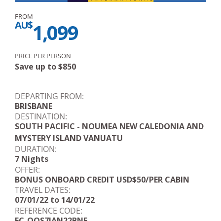
FROM
AU$
1,099
PRICE PER PERSON
Save up to
$
850
DEPARTING FROM:
BRISBANE
DESTINATION:
SOUTH PACIFIC - NOUMEA NEW CALEDONIA AND
MYSTERY ISLAND VANUATU
DURATION:
7 Nights
OFFER:
BONUS ONBOARD CREDIT USD$50/PER CABIN
TRAVEL DATES:
07/01/22 to 14/01/22
REFERENCE CODE:
FC-QOS7JAN22BNE