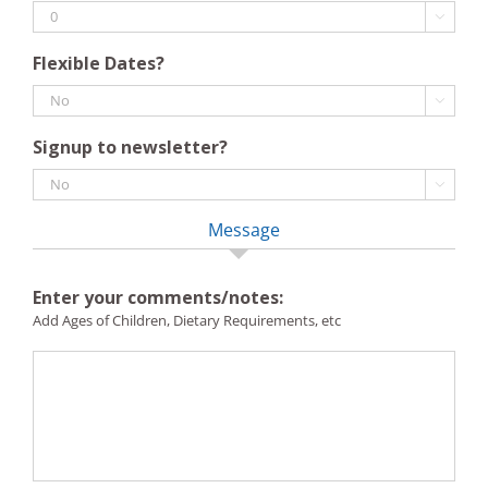

Flexible Dates?

Signup to newsletter?

Message
Enter your comments/notes:
Add Ages of Children, Dietary Requirements, etc