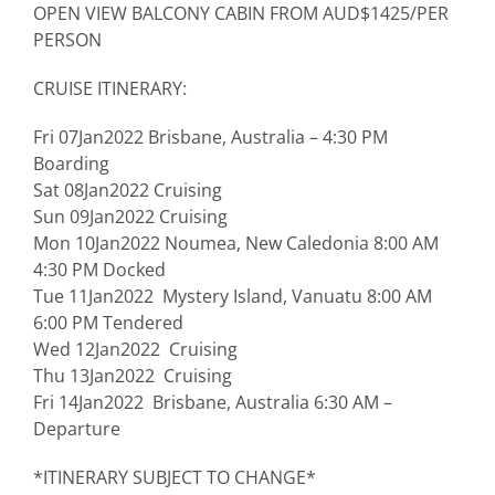
OPEN VIEW BALCONY CABIN FROM AUD$1425/PER
PERSON
CRUISE ITINERARY:
Fri 07Jan2022 Brisbane, Australia – 4:30 PM
Boarding
Sat 08Jan2022 Cruising
Sun 09Jan2022 Cruising
Mon 10Jan2022 Noumea, New Caledonia 8:00 AM
4:30 PM Docked
Tue 11Jan2022 Mystery Island, Vanuatu 8:00 AM
6:00 PM Tendered
Wed 12Jan2022 Cruising
Thu 13Jan2022 Cruising
Fri 14Jan2022 Brisbane, Australia 6:30 AM –
Departure
*ITINERARY SUBJECT TO CHANGE*