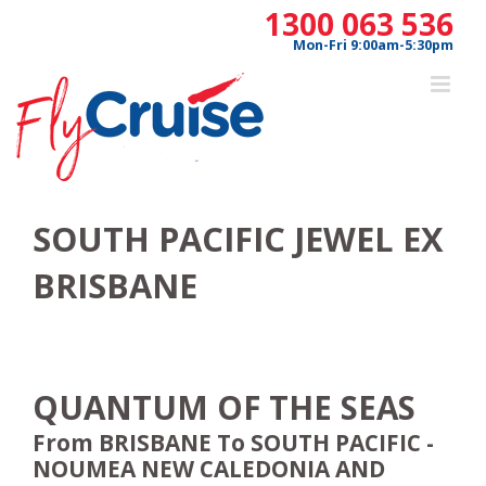
Skip
1300 063 536
to
Mon-Fri 9:00am-5:30pm
content
SOUTH PACIFIC JEWEL EX
BRISBANE
QUANTUM OF THE SEAS
From BRISBANE To SOUTH PACIFIC -
NOUMEA NEW CALEDONIA AND