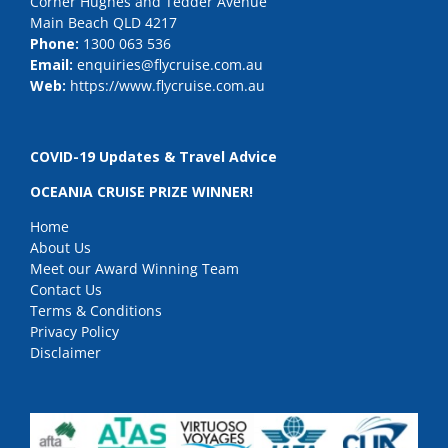
Corner Hughes and Tedder Avenue
Main Beach QLD 4217
Phone:
1300 063 536
Email:
enquiries@flycruise.com.au
Web:
https://www.flycruise.com.au
COVID-19 Updates & Travel Advice
OCEANIA CRUISE PRIZE WINNER!
Home
About Us
Meet our Award Winning Team
Contact Us
Terms & Conditions
Privacy Policy
Disclaimer