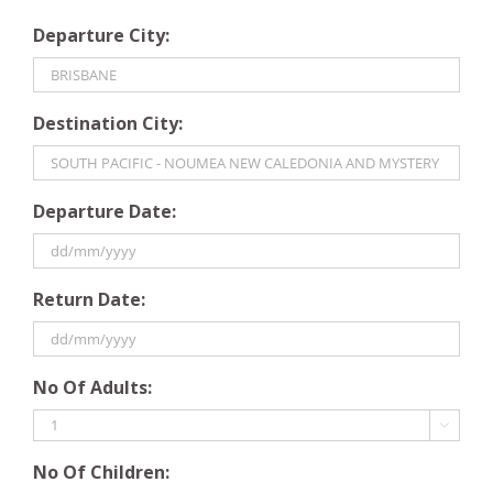
Departure City:
Destination City:
Departure Date:
DD
Return Date:
slash
MM
slash
DD
YYYY
No Of Adults:
slash
MM

slash
No Of Children:
YYYY