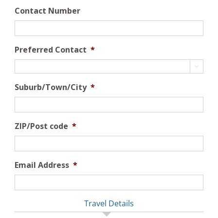
Contact Number
Preferred Contact
*

Suburb/Town/City
*
ZIP/Post code
*
Email Address
*
Travel Details