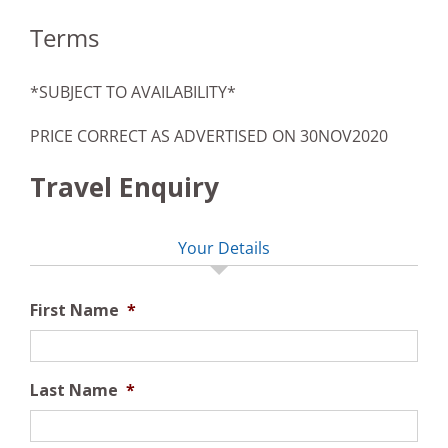
Terms
*SUBJECT TO AVAILABILITY*
PRICE CORRECT AS ADVERTISED ON 30NOV2020
Travel Enquiry
Your Details
First Name
*
Last Name
*