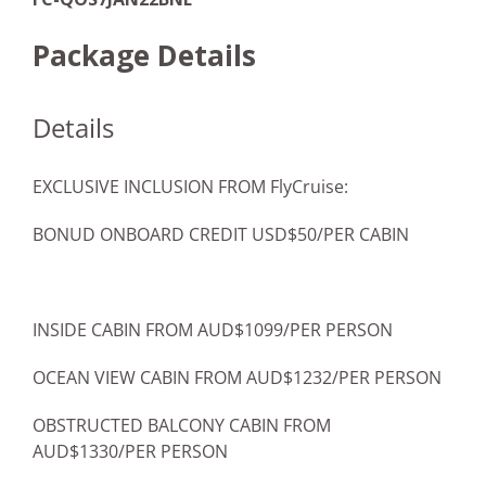
Package Details
Details
EXCLUSIVE INCLUSION FROM FlyCruise:
BONUD ONBOARD CREDIT USD$50/PER CABIN
INSIDE CABIN FROM AUD$1099/PER PERSON
OCEAN VIEW CABIN FROM AUD$1232/PER PERSON
OBSTRUCTED BALCONY CABIN FROM
AUD$1330/PER PERSON