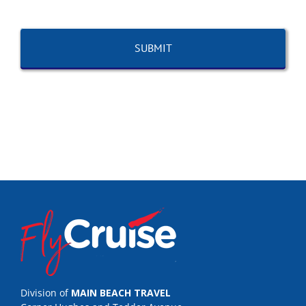
Division of
MAIN BEACH TRAVEL