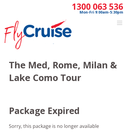
Skip
1300 063 536
to
Mon-Fri 9:00am-5:30pm
content
The Med, Rome, Milan &
Lake Como Tour
Package Expired
Sorry, this package is no longer available