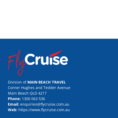
Division of
MAIN BEACH TRAVEL
Corner Hughes and Tedder Avenue
Main Beach QLD 4217
Phone:
1300 063 536
Email:
enquiries@flycruise.com.au
Web:
https://www.flycruise.com.au