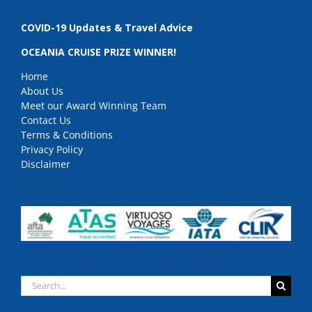
COVID-19 Updates & Travel Advice
OCEANIA CRUISE PRIZE WINNER!
Home
About Us
Meet our Award Winning Team
Contact Us
Terms & Conditions
Privacy Policy
Disclaimer
Search
for: