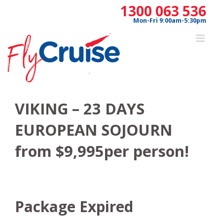
Skip
1300 063 536
to
Mon-Fri 9:00am-5:30pm
content
VIKING – 23 DAYS
EUROPEAN SOJOURN
from $9,995per person!
Package Expired