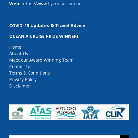
Web:
https://www.flycruise.com.au
COVID-19 Updates & Travel Advice
OCEANIA CRUISE PRIZE WINNER!
Home
About Us
Meet our Award Winning Team
Contact Us
Terms & Conditions
Privacy Policy
Disclaimer