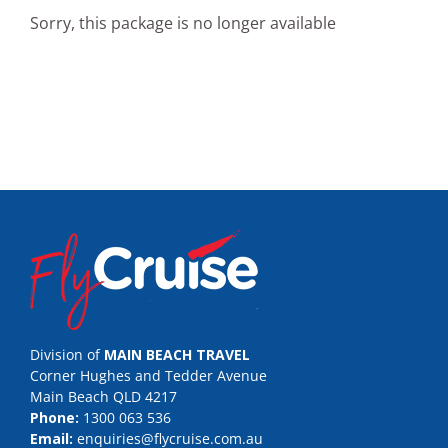
Sorry, this package is no longer available
Division of
MAIN BEACH TRAVEL
Corner Hughes and Tedder Avenue
Main Beach QLD 4217
Phone:
1300 063 536
Email:
enquiries@flycruise.com.au