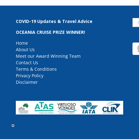
Se
COVID-19 Updates & Travel Advice
for
OCEANIA CRUISE PRIZE WINNER!
Home
About Us
Meet our Award Winning Team
Contact Us
Terms & Conditions
Privacy Policy
Disclaimer
rved.