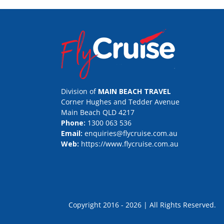
Division of
MAIN BEACH TRAVEL
Corner Hughes and Tedder Avenue
Main Beach QLD 4217
Phone:
1300 063 536
Email:
enquiries@flycruise.com.au
Web:
https://www.flycruise.com.au
Copyright 2016 - 2026 | All Rights Rese