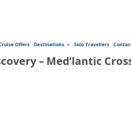
Cruise Offers
Destinations
Solo Travellers
Contac
covery – Med’lantic Cros