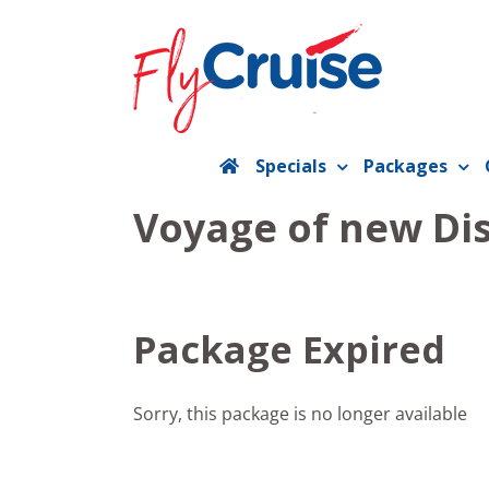
Skip
to
content
Specials
Packages
Voyage of new Dis
Package Expired
Sorry, this package is no longer available