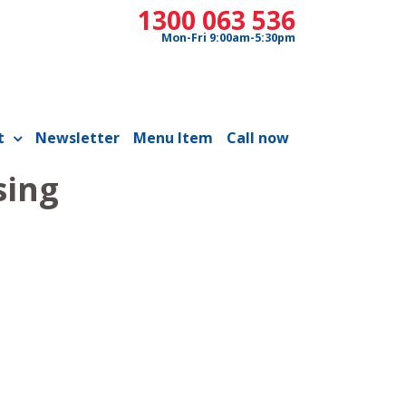
1300 063 536
Mon-Fri 9:00am-5:30pm
t
Newsletter
Menu Item
Call now
sing