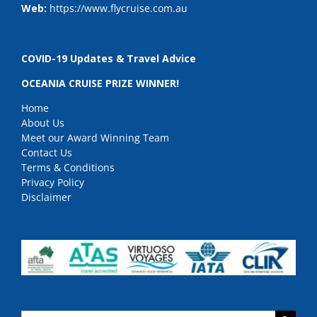
Web:
https://www.flycruise.com.au
COVID-19 Updates & Travel Advice
OCEANIA CRUISE PRIZE WINNER!
Home
About Us
Meet our Award Winning Team
Contact Us
Terms & Conditions
Privacy Policy
Disclaimer