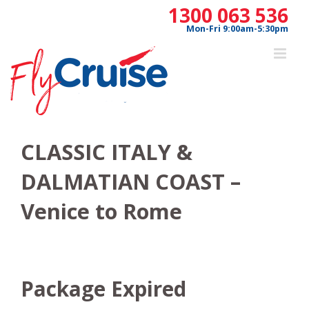
Skip
1300 063 536
to
Mon-Fri 9:00am-5:30pm
content
CLASSIC ITALY &
DALMATIAN COAST –
Venice to Rome
Package Expired