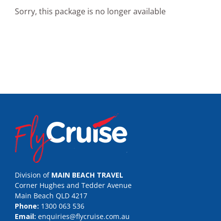
Sorry, this package is no longer available
Division of
MAIN BEACH TRAVEL
Corner Hughes and Tedder Avenue
Main Beach QLD 4217
Phone:
1300 063 536
Email:
enquiries@flycruise.com.au