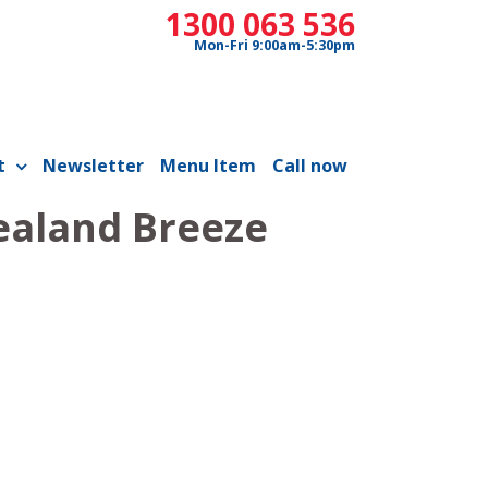
1300 063 536
Mon-Fri 9:00am-5:30pm
t
Newsletter
Menu Item
Call now
ealand Breeze