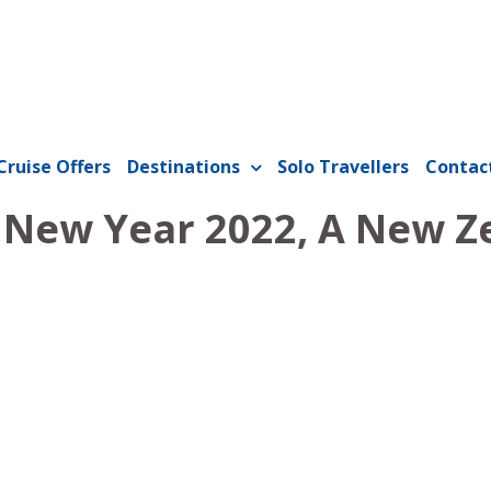
Cruise Offers
Destinations
Solo Travellers
Contac
- New Year 2022, A New Z