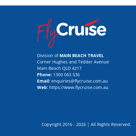
Division of
MAIN BEACH TRAVEL
Corner Hughes and Tedder Avenue
Main Beach QLD 4217
Phone:
1300 063 536
Email:
enquiries@flycruise.com.au
Web:
https://www.flycruise.com.au
Copyright 2016 - 2026 | All Rights Rese