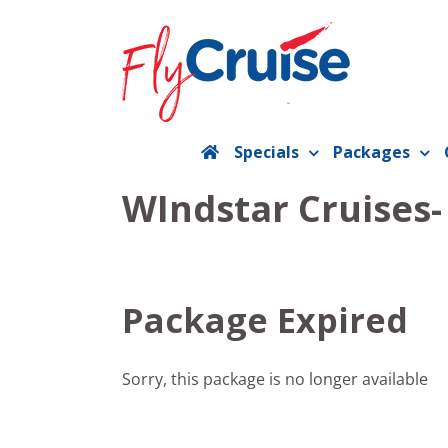
Skip
to
content
Specials
Packages
WIndstar Cruises
Package Expired
Sorry, this package is no longer available