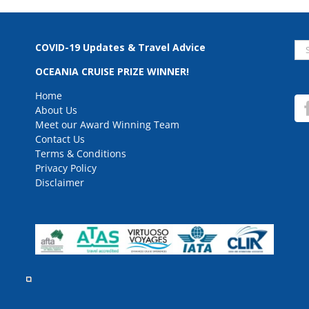
Se
COVID-19 Updates & Travel Advice
for
OCEANIA CRUISE PRIZE WINNER!
Home
About Us
Meet our Award Winning Team
Contact Us
Terms & Conditions
Privacy Policy
Disclaimer
rved.