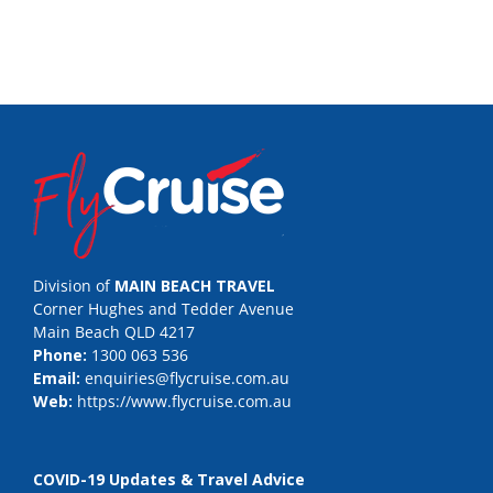
Division of
MAIN BEACH TRAVEL
Corner Hughes and Tedder Avenue
Main Beach QLD 4217
Phone:
1300 063 536
Email:
enquiries@flycruise.com.au
Web:
https://www.flycruise.com.au
COVID-19 Updates & Travel Advice