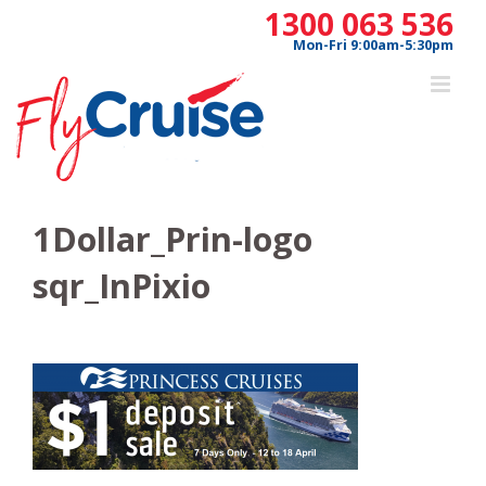
Skip
1300 063 536
to
Mon-Fri 9:00am-5:30pm
content
1Dollar_Prin-logo
sqr_InPixio