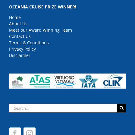
OCEANIA CRUISE PRIZE WINNER!
Home
About Us
Meet our Award Winning Team
Contact Us
Terms & Conditions
Privacy Policy
Disclaimer
Search
for: