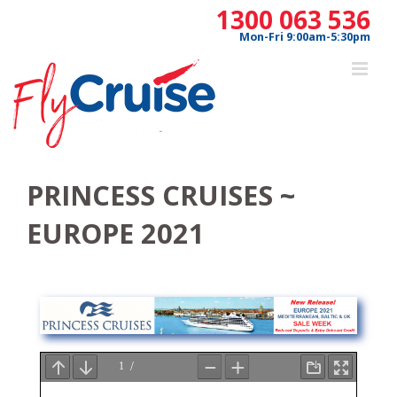
Skip
1300 063 536
to
Mon-Fri 9:00am-5:30pm
content
PRINCESS CRUISES ~
EUROPE 2021